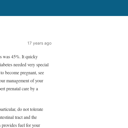
17 years ago
tis was 45%. It quicky
diabetes needed very special
g to become pregnant, see
 your management of your
ert prenatal care by a
rticular, do not tolerate
estinal tract and the
provides fuel for your