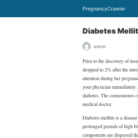
PregnancyCrawler
Diabetes Mellit
admin
Prior to the discovery of ins
dropped to 2% after the intr
attention during her pregnan
your physician immediately…
diabetes. The cornerstones of
medical doctor.
Diabetes mellitis is a diseas
prolonged periods of high blo
components are dispersed th