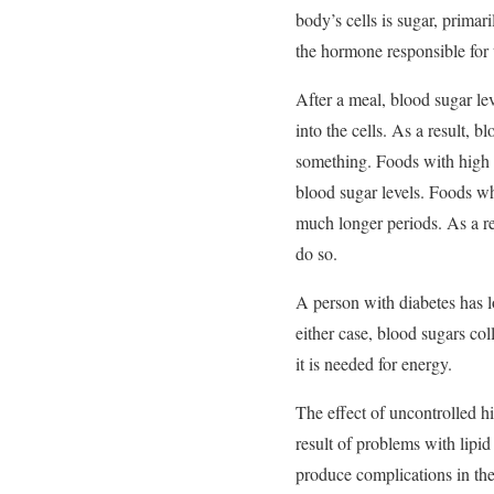
body’s cells is sugar, primar
the hormone responsible for t
After a meal, blood sugar le
into the cells. As a result, b
something. Foods with high 
blood sugar levels. Foods wh
much longer periods. As a re
do so.
A person with diabetes has los
either case, blood sugars co
it is needed for energy.
The effect of uncontrolled h
result of problems with lipi
produce complications in the 