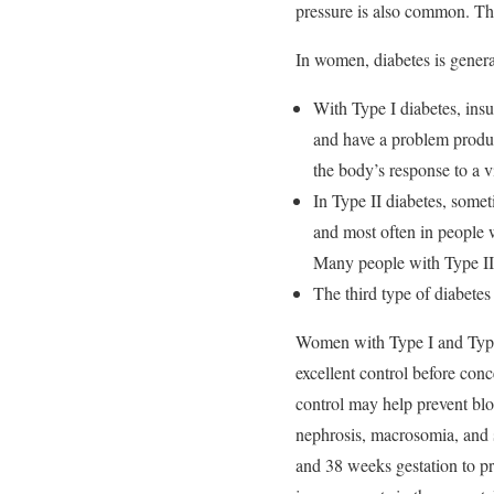
pressure is also common. The
In women, diabetes is genera
With Type I diabetes, ins
and have a problem produci
the body’s response to a v
In Type II diabetes, somet
and most often in people w
Many people with Type II d
The third type of diabetes
Women with Type I and Type 
excellent control before con
control may help prevent blo
nephrosis, macrosomia, and s
and 38 weeks gestation to pr