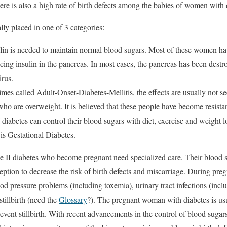
re is also a high rate of birth defects among the babies of women with 
lly placed in one of 3 categories:
ulin is needed to maintain normal blood sugars. Most of these women ha
ng insulin in the pancreas. In most cases, the pancreas has been destro
irus.
imes called Adult-Onset-Diabetes-Mellitis, the effects are usually not se
ho are overweight. It is believed that these people have become resistant
iabetes can control their blood sugars with diet, exercise and weight l
 is Gestational Diabetes.
II diabetes who become pregnant need specialized care. Their blood su
ception to decrease the risk of birth defects and miscarriage. During pr
od pressure problems (including toxemia), urinary tract infections (incl
tillbirth (need the
Glossary
?). The pregnant woman with diabetes is us
event stillbirth. With recent advancements in the control of blood suga