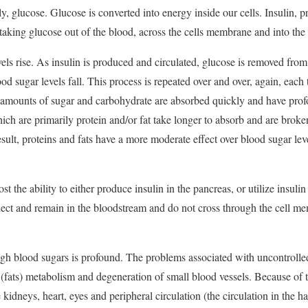
ily, glucose. Glucose is converted into energy inside our cells. Insulin, p
aking glucose out of the blood, across the cells membrane and into the in
vels rise. As insulin is produced and circulated, glucose is removed fro
lood sugar levels fall. This process is repeated over and over, again, each
amounts of sugar and carbohydrate are absorbed quickly and have prof
ich are primarily protein and/or fat take longer to absorb and are brok
sult, proteins and fats have a more moderate effect over blood sugar leve
t the ability to either produce insulin in the pancreas, or utilize insuli
llect and remain in the bloodstream and do not cross through the cell m
igh blood sugars is profound. The problems associated with uncontrolled
d (fats) metabolism and degeneration of small blood vessels. Because of 
kidneys, heart, eyes and peripheral circulation (the circulation in the h