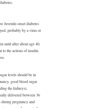
diabetes.
ve Juvenile-onset diabetes
yed, probably by a virus or
en until after about age 40,
 to the actions of insulin.
oss.
gar levels should be in
egnancy, good blood sugar
uding the kidneys),
ually delivered between 36
rs during pregnancy and