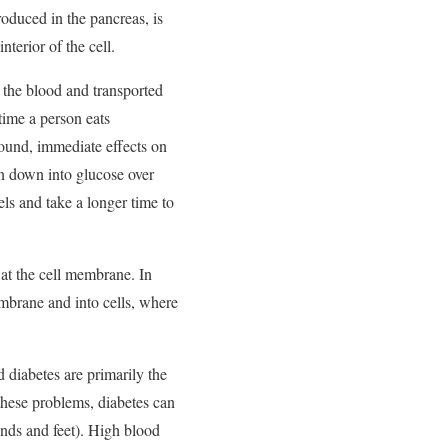
roduced in the pancreas, is
terior of the cell.
m the blood and transported
 time a person eats
ound, immediate effects on
en down into glucose over
ls and take a longer time to
n at the cell membrane. In
embrane and into cells, where
 diabetes are primarily the
these problems, diabetes can
ands and feet). High blood