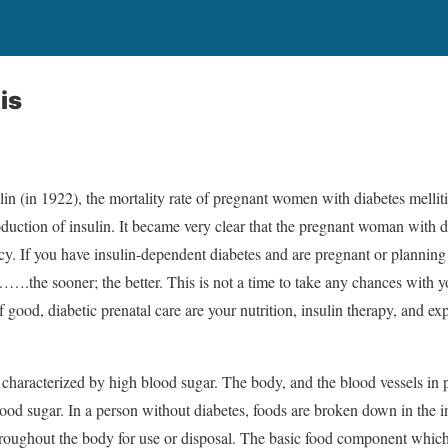
is
ulin (in 1922), the mortality rate of pregnant women with diabetes melli
oduction of insulin. It became very clear that the pregnant woman with 
cy. If you have insulin-dependent diabetes and are pregnant or plannin
….the sooner; the better. This is not a time to take any chances with
 good, diabetic prenatal care are your nutrition, insulin therapy, and exp
e characterized by high blood sugar. The body, and the blood vessels in pa
od sugar. In a person without diabetes, foods are broken down in the int
roughout the body for use or disposal. The basic food component which 