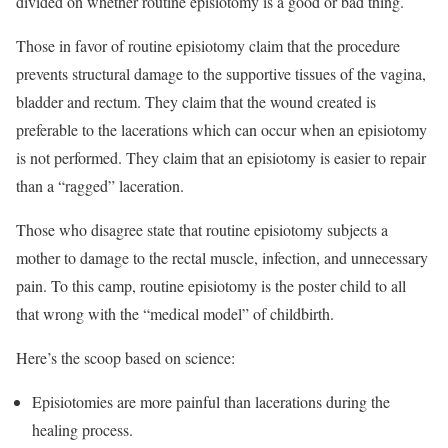
divided on whether routine episiotomy is a good or bad thing.
Those in favor of routine episiotomy claim that the procedure
prevents structural damage to the supportive tissues of the vagina,
bladder and rectum. They claim that the wound created is
preferable to the lacerations which can occur when an episiotomy
is not performed. They claim that an episiotomy is easier to repair
than a “ragged” laceration.
Those who disagree state that routine episiotomy subjects a
mother to damage to the rectal muscle, infection, and unnecessary
pain. To this camp, routine episiotomy is the poster child to all
that wrong with the “medical model” of childbirth.
Here’s the scoop based on science:
Episiotomies are more painful than lacerations during the
healing process.