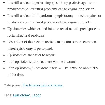
It is still unclear if performing episiotomy protects against or
predisposes to structural problems of the vagina or bladder.
It is still unclear if not performing episiotomy protects against or
predisposes to structural problems of the vagina or bladder.
Episiotomies which extend into the rectal muscle predispose to
rectal structural problems.
Disruption of the rectal muscle is many times more common
when episiotomy is performed.
Episiotomies are easier to repair.
If an episiotomy is done, there will be a wound.
If an episiotomy is not done, there will be a wound about 50%
of the time.
Categories:
The Human Labor Process
Tags:
Episiotomy
,
Labor