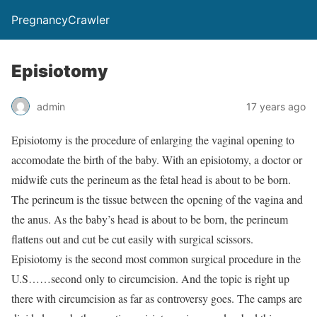
PregnancyCrawler
Episiotomy
admin
17 years ago
Episiotomy is the procedure of enlarging the vaginal opening to
accomodate the birth of the baby. With an episiotomy, a doctor or
midwife cuts the perineum as the fetal head is about to be born.
The perineum is the tissue between the opening of the vagina and
the anus. As the baby’s head is about to be born, the perineum
flattens out and cut be cut easily with surgical scissors.
Episiotomy is the second most common surgical procedure in the
U.S……second only to circumcision. And the topic is right up
there with circumcision as far as controversy goes. The camps are