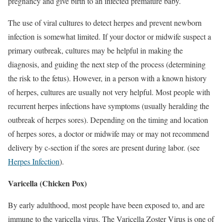
pregnancy and give birth to an infected premature baby.
The use of viral cultures to detect herpes and prevent newborn
infection is somewhat limited. If your doctor or midwife suspect a
primary outbreak, cultures may be helpful in making the
diagnosis, and guiding the next step of the process (determining
the risk to the fetus). However, in a person with a known history
of herpes, cultures are usually not very helpful. Most people with
recurrent herpes infections have symptoms (usually heralding the
outbreak of herpes sores). Depending on the timing and location
of herpes sores, a doctor or midwife may or may not recommend
delivery by c-section if the sores are present during labor. (see
Herpes Infection
).
Varicella (Chicken Pox)
By early adulthood, most people have been exposed to, and are
immune to the varicella virus. The Varicella Zoster Virus is one of