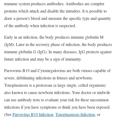
immune system produces antibodies. Antibodies are complex
proteins which attack and disable the intruders. It is possible to
draw a person’s blood and measure the specific type and quantity
of the antibody when infection is suspected.
Early in an infection, the body produces immune globulin M
(IgM). Later in the recovery phase of infection, the body produces
immune globulin G (IgG). In many diseases, IgG protects against
future infection and may be a sign of immunity.
Parvovirus B19 and Cytomegalovirus are both viruses capable of
severe, debilitating infections in fetuses and newborns.
Toxoplasmosis is a protozoan (a large single, celled organism)
also known to cause newborn infections. Your doctor or midwife
can use antibody tests to evaluate your risk for these uncommon
infections if you have symptoms or think you have been exposed.
(See
Parvovirus B19 Infection
,
Toxoplasmosis Infection
, or