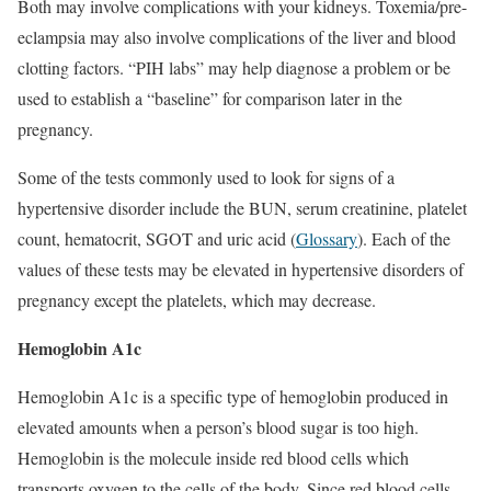
Both may involve complications with your kidneys. Toxemia/pre-
eclampsia may also involve complications of the liver and blood
clotting factors. “PIH labs” may help diagnose a problem or be
used to establish a “baseline” for comparison later in the
pregnancy.
Some of the tests commonly used to look for signs of a
hypertensive disorder include the BUN, serum creatinine, platelet
count, hematocrit, SGOT and uric acid (
Glossary
). Each of the
values of these tests may be elevated in hypertensive disorders of
pregnancy except the platelets, which may decrease.
Hemoglobin A1c
Hemoglobin A1c is a specific type of hemoglobin produced in
elevated amounts when a person’s blood sugar is too high.
Hemoglobin is the molecule inside red blood cells which
transports oxygen to the cells of the body. Since red blood cells