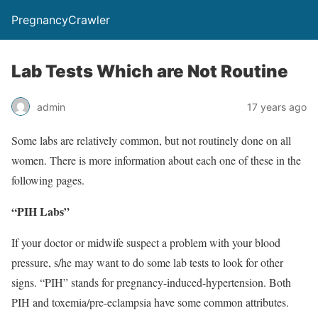
PregnancyCrawler
Lab Tests Which are Not Routine
admin
17 years ago
Some labs are relatively common, but not routinely done on all
women. There is more information about each one of these in the
following pages.
“PIH Labs”
If your doctor or midwife suspect a problem with your blood
pressure, s/he may want to do some lab tests to look for other
signs. “PIH” stands for pregnancy-induced-hypertension. Both
PIH and toxemia/pre-eclampsia have some common attributes.