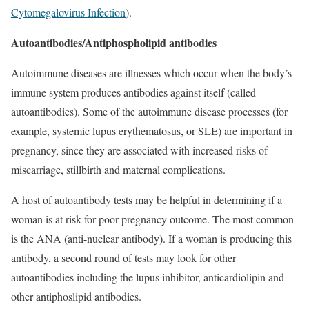
Cytomegalovirus Infection
).
Autoantibodies/Antiphospholipid antibodies
Autoimmune diseases are illnesses which occur when the body’s
immune system produces antibodies against itself (called
autoantibodies). Some of the autoimmune disease processes (for
example, systemic lupus erythematosus, or SLE) are important in
pregnancy, since they are associated with increased risks of
miscarriage, stillbirth and maternal complications.
A host of autoantibody tests may be helpful in determining if a
woman is at risk for poor pregnancy outcome. The most common
is the ANA (anti-nuclear antibody). If a woman is producing this
antibody, a second round of tests may look for other
autoantibodies including the lupus inhibitor, anticardiolipin and
other antiphoslipid antibodies.