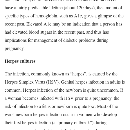
have a fairly predictable lifetime (about 120 days), the amount of
specific types of hemoglobin, such as A1c, gives a glimpse of the
recent past. Elevated A1c may be an indication that a person has
had elevated blood sugars in the recent past, and thus has
implications for management of diabetic problems during
pregnancy.
Herpes cultures
The infection, commonly known as “herpes”, is caused by the
Herpes Simplex Virus (HSV). Genital herpes infection in adults is
common. Herpes infection of the newborn is quite uncommon. If
a woman becomes infected with HSV prior to a pregnancy, the
risk of infection to a fetus or newborn is quite low. Most of the
worst newborn herpes infection occur in women who develop
their first herpes infection (a “primary outbreak”) during