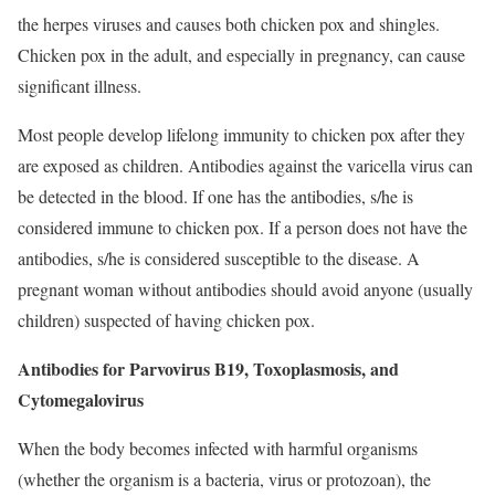
the herpes viruses and causes both chicken pox and shingles.
Chicken pox in the adult, and especially in pregnancy, can cause
significant illness.
Most people develop lifelong immunity to chicken pox after they
are exposed as children. Antibodies against the varicella virus can
be detected in the blood. If one has the antibodies, s/he is
considered immune to chicken pox. If a person does not have the
antibodies, s/he is considered susceptible to the disease. A
pregnant woman without antibodies should avoid anyone (usually
children) suspected of having chicken pox.
Antibodies for Parvovirus B19, Toxoplasmosis, and
Cytomegalovirus
When the body becomes infected with harmful organisms
(whether the organism is a bacteria, virus or protozoan), the