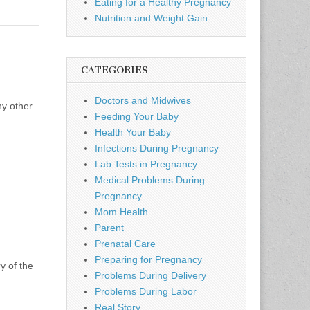
Eating for a Healthy Pregnancy
Nutrition and Weight Gain
CATEGORIES
Doctors and Midwives
ny other
Feeding Your Baby
Health Your Baby
Infections During Pregnancy
Lab Tests in Pregnancy
Medical Problems During
Pregnancy
Mom Health
Parent
Prenatal Care
Preparing for Pregnancy
y of the
Problems During Delivery
Problems During Labor
Real Story