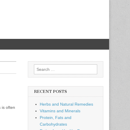
Search
for:
RECENT POSTS
Herbs and Natural Remedies
 is often
Vitamins and Minerals
Protein, Fats and
Carbohydrates