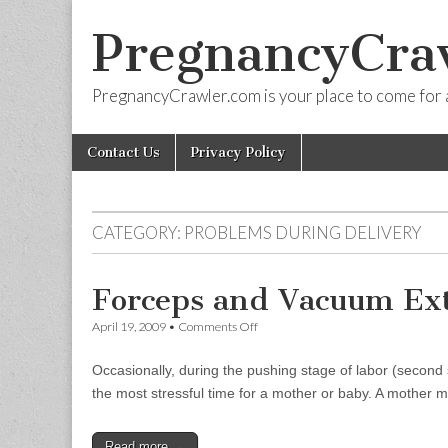
PregnancyCra
PregnancyCrawler.com is your place to come for 
Skip
Main
Contact Us
Privacy Policy
to
menu
content
CATEGORY:
PROBLEMS DURING DELIVERY
Forceps and Vacuum Ext
on
April 19, 2009
•
Comments Off
Forceps
and
Occasionally, during the pushing stage of labor (second st
Vacuum
Extractors
the most stressful time for a mother or baby. A mother
Read more →