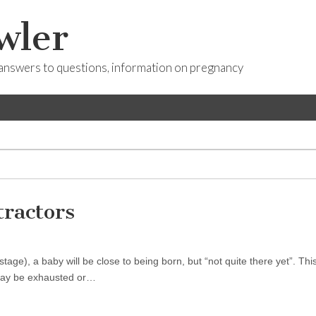
wler
answers to questions, information on pregnancy
ractors
age), a baby will be close to being born, but “not quite there yet”. This
 may be exhausted or…