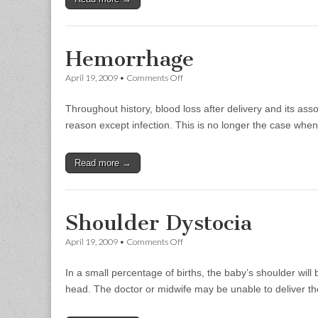
Hemorrhage
on
April 19, 2009
•
Comments Off
Hemorrhage
Throughout history, blood loss after delivery and its a
reason except infection. This is no longer the case whe
Read more →
Shoulder Dystocia
on
April 19, 2009
•
Comments Off
Shoulder
Dystocia
In a small percentage of births, the baby’s shoulder wil
head. The doctor or midwife may be unable to deliver th