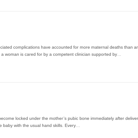
ssociated complications have accounted for more maternal deaths than a
n a woman is cared for by a competent clinician supported by…
l become locked under the mother’s pubic bone immediately after deliver
e baby with the usual hand skills. Every…