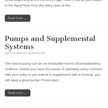
in the liquid form from the dairy case at the…
Read more →
Pumps and Supplemental
Systems
on
April 15, 2009
•
Comments Off
Pumps
and
The breast pump can be an invaluable tool to all breastfeeding
Supplemental
Systems
mothers. Unless you have the luxury of spending every moment
with your baby or you intend to supplement with a formula, you
will need a good pump. Prices start…
Read more →