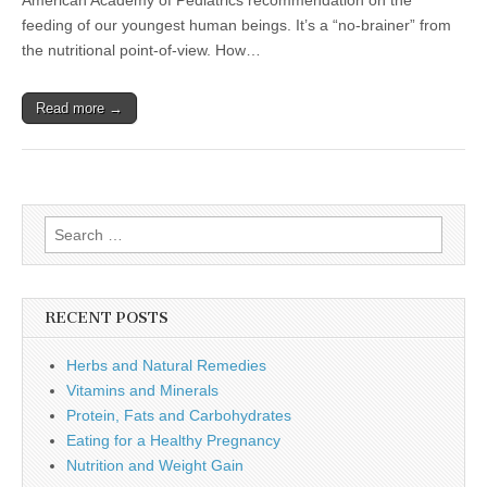
American Academy of Pediatrics recommendation on the
feeding of our youngest human beings. It’s a “no-brainer” from
the nutritional point-of-view. How…
Read more →
Search
for:
RECENT POSTS
Herbs and Natural Remedies
Vitamins and Minerals
Protein, Fats and Carbohydrates
Eating for a Healthy Pregnancy
Nutrition and Weight Gain