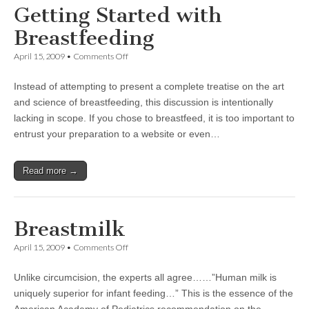
Getting Started with
Breastfeeding
on
April 15, 2009
•
Comments Off
Getting
Started
Instead of attempting to present a complete treatise on the art
with
Breastfeeding
and science of breastfeeding, this discussion is intentionally
lacking in scope. If you chose to breastfeed, it is too important to
entrust your preparation to a website or even…
Read more →
Breastmilk
on
April 15, 2009
•
Comments Off
Breastmilk
Unlike circumcision, the experts all agree……”Human milk is
uniquely superior for infant feeding…” This is the essence of the