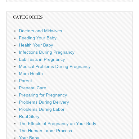
CATEGORIES
Doctors and Midwives
Feeding Your Baby
Health Your Baby
Infections During Pregnancy
Lab Tests in Pregnancy
Medical Problems During Pregnancy
Mom Health
Parent
Prenatal Care
Preparing for Pregnancy
Problems During Delivery
Problems During Labor
Real Story
The Effects of Pregnancy on Your Body
The Human Labor Process
Your Baby