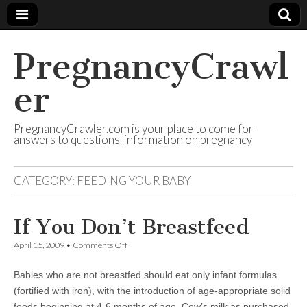
PregnancyCrawl
er
PregnancyCrawler.com is your place to come for
answers to questions, information on pregnancy
CATEGORY:
FEEDING YOUR BABY
If You Don’t Breastfeed
on
April 15, 2009
•
Comments Off
If
You
Babies who are not breastfed should eat only infant formulas
Don’t
Breastfeed
(fortified with iron), with the introduction of age-appropriate solid
foods beginning at 4-6 months of age. Cow’s milk as purchased