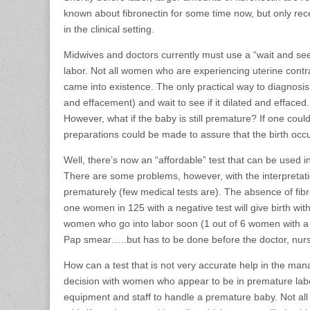
known about fibronectin for some time now, but only rec
in the clinical setting.
Midwives and doctors currently must use a “wait and see”
labor. Not all women who are experiencing uterine contrac
came into existence. The only practical way to diagnosis 
and effacement) and wait to see if it dilated and effaced
However, what if the baby is still premature? If one co
preparations could be made to assure that the birth occu
Well, there’s now an “affordable” test that can be used in 
There are some problems, however, with the interpretatio
prematurely (few medical tests are). The absence of fibro
one women in 125 with a negative test will give birth withi
women who go into labor soon (1 out of 6 women with a po
Pap smear…..but has to be done before the doctor, nurs
How can a test that is not very accurate help in the man
decision with women who appear to be in premature labor
equipment and staff to handle a premature baby. Not all h