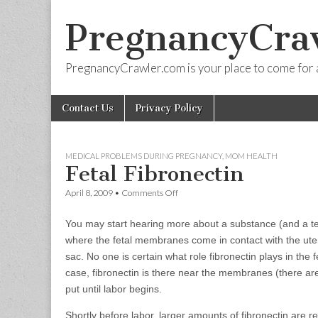
PregnancyCra
PregnancyCrawler.com is your place to come for 
Skip
Main
Contact Us
Privacy Policy
to
menu
content
MEDICAL PROBLEMS DURING PREGNANCY
,
MOM HEALTH
Fetal Fibronectin
on
April 8, 2009
•
Comments Off
Fetal
Fibronectin
You may start hearing more about a substance (and a test) 
where the fetal membranes come in contact with the ute
sac. No one is certain what role fibronectin plays in the
case, fibronectin is there near the membranes (there a
put until labor begins.
Shortly before labor, larger amounts of fibronectin are 