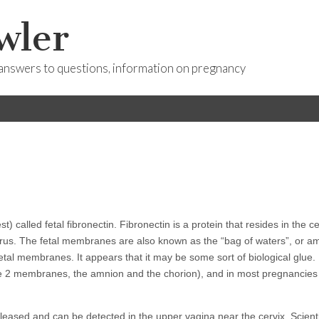
wler
answers to questions, information on pregnancy
called fetal fibronectin. Fibronectin is a protein that resides in the ce
rus. The fetal membranes are also known as the “bag of waters”, or am
 fetal membranes. It appears that it may be some sort of biological glue.
re 2 membranes, the amnion and the chorion), and in most pregnancies
released and can be detected in the upper vagina near the cervix. Scient