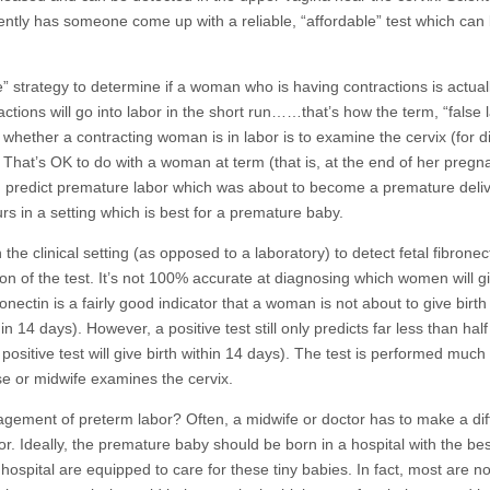
ently has someone come up with a reliable, “affordable” test which can
 strategy to determine if a woman who is having contractions is actuall
tions will go into labor in the short run……that’s how the term, “false l
whether a contracting woman is in labor is to examine the cervix (for di
. That’s OK to do with a woman at term (that is, at the end of her pregn
uld predict premature labor which was about to become a premature deliv
rs in a setting which is best for a premature baby.
the clinical setting (as opposed to a laboratory) to detect fetal fibronect
n of the test. It’s not 100% accurate at diagnosing which women will gi
nectin is a fairly good indicator that a woman is not about to give birth
n 14 days). However, a positive test still only predicts far less than half
sitive test will give birth within 14 days). The test is performed much 
e or midwife examines the cervix.
agement of preterm labor? Often, a midwife or doctor has to make a diff
. Ideally, the premature baby should be born in a hospital with the bes
ospital are equipped to care for these tiny babies. In fact, most are not