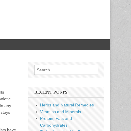
Search
for:
lls
RECENT POSTS
niotic
Herbs and Natural Remedies
 In any
Vitamins and Minerals
 stays
Protein, Fats and
Carbohydrates
ists have