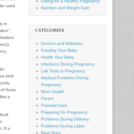
Eating for a Healthy Pregnancy
 be used
Nutrition and Weight Gain
y in
CATEGORIES
abor”,
latation
Doctors and Midwives
ancy).
Feeding Your Baby
ery,
Health Your Baby
Infections During Pregnancy
in.
Lab Tests in Pregnancy
ve birth
Medical Problems During
 (only
Pregnancy
 of those
Mom Health
like a
Parent
Prenatal Care
Preparing for Pregnancy
icult
Problems During Delivery
t
Problems During Labor
. If a
Real Story