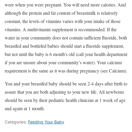
were when you were pregnant. You will need more calories. And
although the protein and fat content of breastmilk is relatively
constant, the levels of vitamins varies with your intake of those
vitamins. A multivitamin supplement is recommended. If the
water in your community does not contain sufficient fluoride, both
breastfed and bottlefed babies should start a fluoride supplement,
but not until the baby is 6 month’s old (call your health department
if you are unsure about your community’s water). Your calcium
requirement is the same as it was during pregnancy (see Calcium).
You and your breastfed baby should be seen 2-4 days after birth to
assure that you are both adjusting to your new life. All newborns
should be seen by their pediatric health clinician at 1 week of age
and again at 1 month.
Categories:
Feeding Your Baby