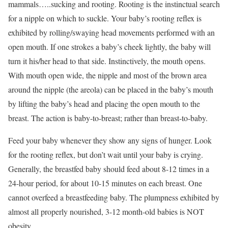
mammals…..sucking and rooting. Rooting is the instinctual search
for a nipple on which to suckle. Your baby’s rooting reflex is
exhibited by rolling/swaying head movements performed with an
open mouth. If one strokes a baby’s cheek lightly, the baby will
turn it his/her head to that side. Instinctively, the mouth opens.
With mouth open wide, the nipple and most of the brown area
around the nipple (the areola) can be placed in the baby’s mouth
by lifting the baby’s head and placing the open mouth to the
breast. The action is baby-to-breast; rather than breast-to-baby.
Feed your baby whenever they show any signs of hunger. Look
for the rooting reflex, but don’t wait until your baby is crying.
Generally, the breastfed baby should feed about 8-12 times in a
24-hour period, for about 10-15 minutes on each breast. One
cannot overfeed a breastfeeding baby. The plumpness exhibited by
almost all properly nourished, 3-12 month-old babies is NOT
obesity.