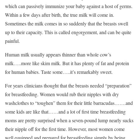
which can passively immunize your baby against a host of germs.
Within a few days after birth, the true milk will come in.
Sometimes the milk comes in so suddenly that the breasts swell
up to their capacity. This is called engorgement, and can be quite
painful.
Human milk usually appears thinner than whole cow’s
milk…..more like skim milk. But it has plenty of fat and protein
for human babies. Taste some…..it’s remarkably sweet.
For years clinicians thought that the breasts needed “preparation”
for breastfeeding. Women would rub their nipples with dry
washclothes to “toughen” them for their little barracudas…….and
some kids are like that……and a lot of first time breastfeeding
moms are pretty surprised when a seven-pound lump nearly sucks
their nipple off for the first time. However, most women come
well equipped and prepared for breastfeeding simply by being