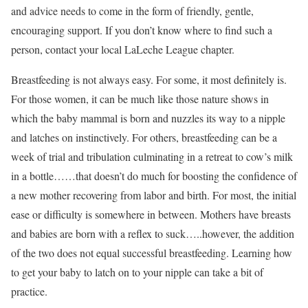
and advice needs to come in the form of friendly, gentle,
encouraging support. If you don’t know where to find such a
person, contact your local LaLeche League chapter.
Breastfeeding is not always easy. For some, it most definitely is.
For those women, it can be much like those nature shows in
which the baby mammal is born and nuzzles its way to a nipple
and latches on instinctively. For others, breastfeeding can be a
week of trial and tribulation culminating in a retreat to cow’s milk
in a bottle……that doesn’t do much for boosting the confidence of
a new mother recovering from labor and birth. For most, the initial
ease or difficulty is somewhere in between. Mothers have breasts
and babies are born with a reflex to suck…..however, the addition
of the two does not equal successful breastfeeding. Learning how
to get your baby to latch on to your nipple can take a bit of
practice.