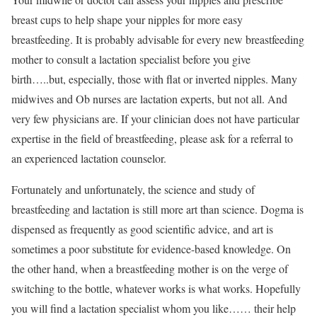
breast cups to help shape your nipples for more easy
breastfeeding. It is probably advisable for every new breastfeeding
mother to consult a lactation specialist before you give
birth…..but, especially, those with flat or inverted nipples. Many
midwives and Ob nurses are lactation experts, but not all. And
very few physicians are. If your clinician does not have particular
expertise in the field of breastfeeding, please ask for a referral to
an experienced lactation counselor.
Fortunately and unfortunately, the science and study of
breastfeeding and lactation is still more art than science. Dogma is
dispensed as frequently as good scientific advice, and art is
sometimes a poor substitute for evidence-based knowledge. On
the other hand, when a breastfeeding mother is on the verge of
switching to the bottle, whatever works is what works. Hopefully
you will find a lactation specialist whom you like…… their help