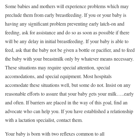
Some babies and mothers will experience problems which may
preclude them from early breastfeeding. If you or your baby is
having any significant problem preventing early latch-on and
feeding, ask for assistance and do so as soon as possible if there
will be any delay in initial breastfeeding. If your baby is able to
feed, ask that the baby not be given a bottle or pacifier, and to feed
the baby with your breastmilk only by whatever means necessary.
These situations may require special attention, special
accomodations, and special equipment. Most hospitals
accomodate these situations well, but some do not. Insist on any
reasonable efforts to assure that your baby gets your milk…..early
and often. If barriers are placed in the way of this goal, find an
advocate who can help you. If you have established a relationship
with a lactation specialist, contact them.
Your baby is born with two reflexes common to all