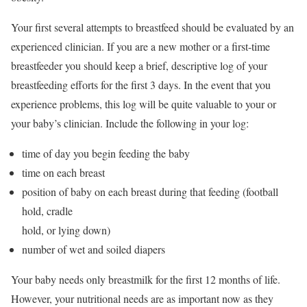
Your first several attempts to breastfeed should be evaluated by an
experienced clinician. If you are a new mother or a first-time
breastfeeder you should keep a brief, descriptive log of your
breastfeeding efforts for the first 3 days. In the event that you
experience problems, this log will be quite valuable to your or
your baby’s clinician. Include the following in your log:
time of day you begin feeding the baby
time on each breast
position of baby on each breast during that feeding (football
hold, cradle
hold, or lying down)
number of wet and soiled diapers
Your baby needs only breastmilk for the first 12 months of life.
However, your nutritional needs are as important now as they