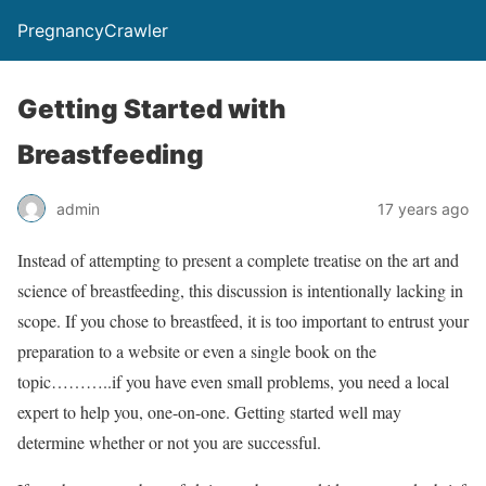
PregnancyCrawler
Getting Started with
Breastfeeding
admin
17 years ago
Instead of attempting to present a complete treatise on the art and
science of breastfeeding, this discussion is intentionally lacking in
scope. If you chose to breastfeed, it is too important to entrust your
preparation to a website or even a single book on the
topic………..if you have even small problems, you need a local
expert to help you, one-on-one. Getting started well may
determine whether or not you are successful.