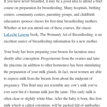
If you have never breastfed, it may be a good idea to attend a brief
course on preparation for breastfeeding. Many hospitals, birthing
centers, community centers, parenting groups, and childbirth
educuators sponsor classes for first-time breastfeeding mothers.
Whether or not you attend one of these courses, the classic
LaLeche League
book, The Womanly Art of Breastfeeding, is an
excellent source of breastfeeding information for a new mother.
Your body has been preparing your breasts for lactation since
shortly after conception. Progesterone from the ovaries and later
the placenta (in addition to other hormones) has been stimulating
the preparation of your milk glands. In fact, most women are able
to express milk from the breasts from about the midpoint of
pregnancy. This fluid may not resemble any cow’s milk you’ve
ever seen but it’s human milk just the same. This early milk is
often clear or slightly white-blue. After the baby is born, this first-
milk which is called colostrum, will be packed full of antibodies