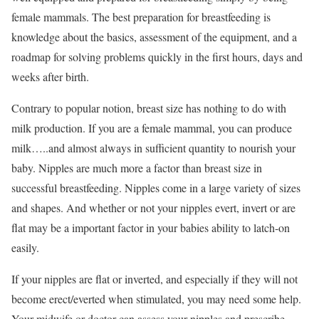
female mammals. The best preparation for breastfeeding is
knowledge about the basics, assessment of the equipment, and a
roadmap for solving problems quickly in the first hours, days and
weeks after birth.
Contrary to popular notion, breast size has nothing to do with
milk production. If you are a female mammal, you can produce
milk…..and almost always in sufficient quantity to nourish your
baby. Nipples are much more a factor than breast size in
successful breastfeeding. Nipples come in a large variety of sizes
and shapes. And whether or not your nipples evert, invert or are
flat may be a important factor in your babies ability to latch-on
easily.
If your nipples are flat or inverted, and especially if they will not
become erect/everted when stimulated, you may need some help.
Your midwife or doctor can assess your nipples and prescribe