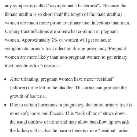
any symptoms (called “asymptomatic bacteruria”). Because the
female urethra is so short (half the length of the male urethra)
women are much more prone to urinary tract infections than men.
Urinary tract infections are somewhat common in pregnant
women. Approximately 2% of women will get an acute
symptomatic urinary tract infection during pregnancy. Pregnant
women are more likely than non-pregnant women to get urinary
tract infections for 3 reasons:
After urinating, pregnant women have more “residual”
(leftover) urine left in the bladder. This urine can promote the
growth of bacteria.
Due to certain hormones in pregnancy, the entire urinary tract is
more soft, loose and flaccid. This “lack of tone” slows down
the usual outflow of urine and may allow backflow up towards
the kidneys. It is also the reason there is more “residual” urine