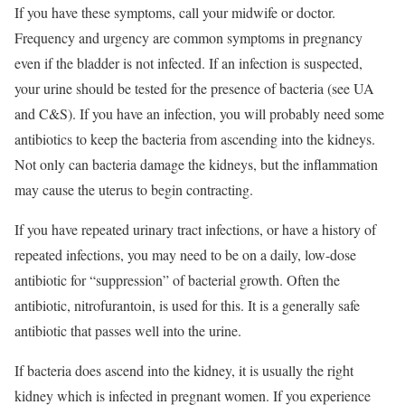
If you have these symptoms, call your midwife or doctor.
Frequency and urgency are common symptoms in pregnancy
even if the bladder is not infected. If an infection is suspected,
your urine should be tested for the presence of bacteria (see UA
and C&S). If you have an infection, you will probably need some
antibiotics to keep the bacteria from ascending into the kidneys.
Not only can bacteria damage the kidneys, but the inflammation
may cause the uterus to begin contracting.
If you have repeated urinary tract infections, or have a history of
repeated infections, you may need to be on a daily, low-dose
antibiotic for “suppression” of bacterial growth. Often the
antibiotic, nitrofurantoin, is used for this. It is a generally safe
antibiotic that passes well into the urine.
If bacteria does ascend into the kidney, it is usually the right
kidney which is infected in pregnant women. If you experience