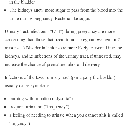
in the bladder.
The kidneys allow more sugar to pass from the blood into the
urine during pregnancy. Bacteria like sugar.
Urinary tract infections (“UTI”) during pregnancy are more
concerning than those that occur in non-pregnant women for 2
reasons. 1) Bladder infections are more likely to ascend into the
kidneys, and 2) Infections of the urinary tract, if untreated, may
increase the chance of premature labor and delivery.
Infections of the lower urinary tract (principally the bladder)
usually cause symptoms:
burning with urination (“dysuria”)
frequent urination (“frequency”)
a feeling of needing to urinate when you cannot (this is called
“urgency”)