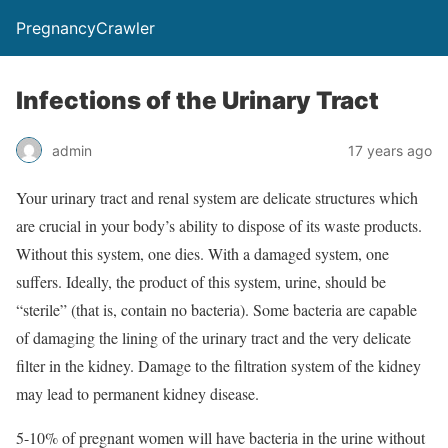
PregnancyCrawler
Infections of the Urinary Tract
admin
17 years ago
Your urinary tract and renal system are delicate structures which
are crucial in your body’s ability to dispose of its waste products.
Without this system, one dies. With a damaged system, one
suffers. Ideally, the product of this system, urine, should be
“sterile” (that is, contain no bacteria). Some bacteria are capable
of damaging the lining of the urinary tract and the very delicate
filter in the kidney. Damage to the filtration system of the kidney
may lead to permanent kidney disease.
5-10% of pregnant women will have bacteria in the urine without