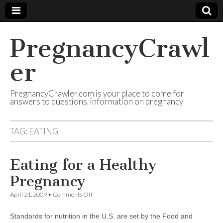
PregnancyCrawl
er
PregnancyCrawler.com is your place to come for
answers to questions, information on pregnancy
TAG:
EATING
Eating for a Healthy
Pregnancy
on
April 21, 2009
•
Comments Off
Eating
for
Standards for nutrition in the U.S. are set by the Food and
a