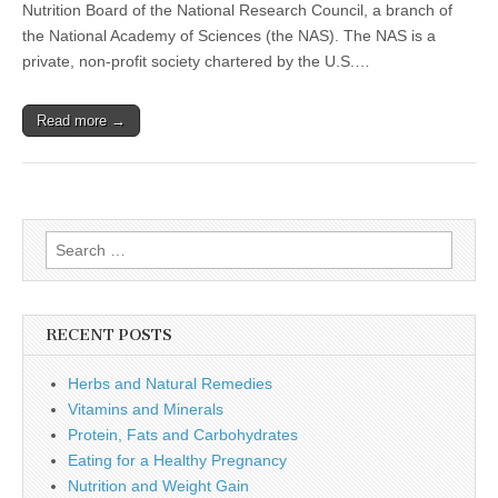
Healthy
Nutrition Board of the National Research Council, a branch of
Pregnancy
the National Academy of Sciences (the NAS). The NAS is a
private, non-profit society chartered by the U.S.…
Read more →
Search
for:
RECENT POSTS
Herbs and Natural Remedies
Vitamins and Minerals
Protein, Fats and Carbohydrates
Eating for a Healthy Pregnancy
Nutrition and Weight Gain