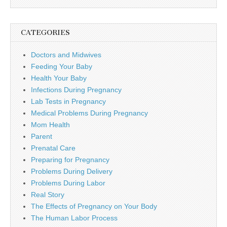
CATEGORIES
Doctors and Midwives
Feeding Your Baby
Health Your Baby
Infections During Pregnancy
Lab Tests in Pregnancy
Medical Problems During Pregnancy
Mom Health
Parent
Prenatal Care
Preparing for Pregnancy
Problems During Delivery
Problems During Labor
Real Story
The Effects of Pregnancy on Your Body
The Human Labor Process