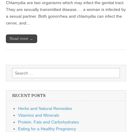
the
Chlamydia are two organisms which may infect the genital tract.
Genital
They are sexually transmitted disease…. a woman is infected by
Tract
a sexual partner. Both gonorrhea and chlamydia can infect the
cervix, and…
Read more →
Search
for:
RECENT POSTS
Herbs and Natural Remedies
Vitamins and Minerals
Protein, Fats and Carbohydrates
Eating for a Healthy Pregnancy