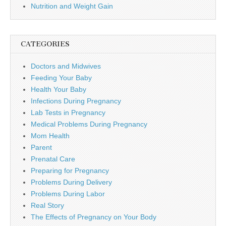
Nutrition and Weight Gain
CATEGORIES
Doctors and Midwives
Feeding Your Baby
Health Your Baby
Infections During Pregnancy
Lab Tests in Pregnancy
Medical Problems During Pregnancy
Mom Health
Parent
Prenatal Care
Preparing for Pregnancy
Problems During Delivery
Problems During Labor
Real Story
The Effects of Pregnancy on Your Body