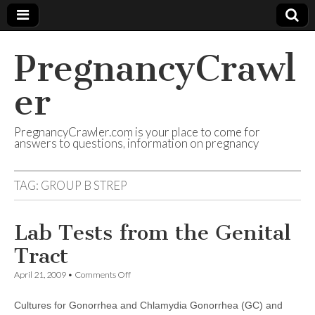
PregnancyCrawl
er
PregnancyCrawler.com is your place to come for
answers to questions, information on pregnancy
TAG:
GROUP B STREP
Lab Tests from the Genital
Tract
on
April 21, 2009
•
Comments Off
Lab
Tests
Cultures for Gonorrhea and Chlamydia Gonorrhea (GC) and
from