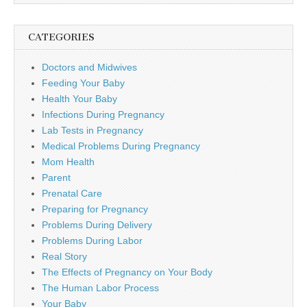
CATEGORIES
Doctors and Midwives
Feeding Your Baby
Health Your Baby
Infections During Pregnancy
Lab Tests in Pregnancy
Medical Problems During Pregnancy
Mom Health
Parent
Prenatal Care
Preparing for Pregnancy
Problems During Delivery
Problems During Labor
Real Story
The Effects of Pregnancy on Your Body
The Human Labor Process
Your Baby