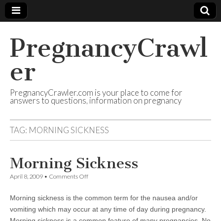
PregnancyCrawl
er
PregnancyCrawler.com is your place to come for
answers to questions, information on pregnancy
TAG:
MORNING SICKNESS
Morning Sickness
on
April 8, 2009
•
Comments Off
Morning
Sickness
Morning sickness is the common term for the nausea and/or
vomiting which may occur at any time of day during pregnancy.
Morning sickness is a common feature of many pregnancies. No