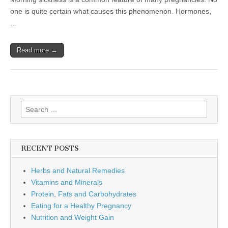
one is quite certain what causes this phenomenon. Hormones,
…
Read more →
Search
for:
RECENT POSTS
Herbs and Natural Remedies
Vitamins and Minerals
Protein, Fats and Carbohydrates
Eating for a Healthy Pregnancy
Nutrition and Weight Gain