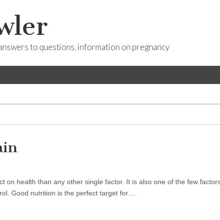
wler
answers to questions, information on pregnancy
ain
n health than any other single factor. It is also one of the few factors
. Good nutrition is the perfect target for…