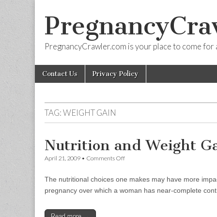
PregnancyCra
PregnancyCrawler.com is your place to come for 
Skip
Main
Contact Us
Privacy Policy
to
menu
content
TAG:
WEIGHT GAIN
Nutrition and Weight G
on
April 21, 2009
•
Comments Off
Nutrition
and
The nutritional choices one makes may have more impact o
Weight
Gain
pregnancy over which a woman has near-complete control
Read more →