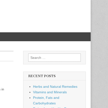
Search
for:
RECENT POSTS
Herbs and Natural Remedies
 in
Vitamins and Minerals
Protein, Fats and
Carbohydrates