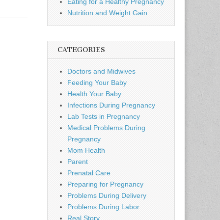
Eating for a Healthy Pregnancy
Nutrition and Weight Gain
CATEGORIES
Doctors and Midwives
Feeding Your Baby
Health Your Baby
Infections During Pregnancy
Lab Tests in Pregnancy
Medical Problems During
Pregnancy
Mom Health
Parent
Prenatal Care
Preparing for Pregnancy
Problems During Delivery
Problems During Labor
Real Story