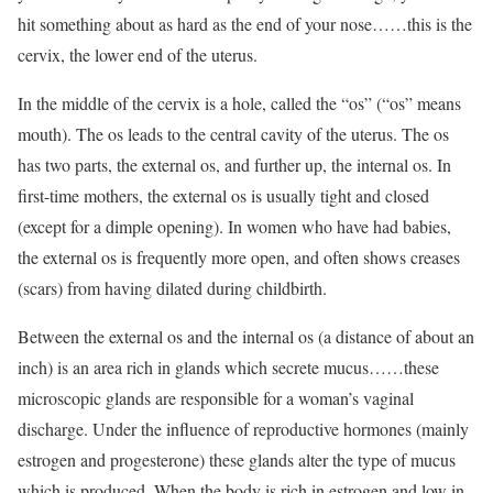
hit something about as hard as the end of your nose……this is the
cervix, the lower end of the uterus.
In the middle of the cervix is a hole, called the “os” (“os” means
mouth). The os leads to the central cavity of the uterus. The os
has two parts, the external os, and further up, the internal os. In
first-time mothers, the external os is usually tight and closed
(except for a dimple opening). In women who have had babies,
the external os is frequently more open, and often shows creases
(scars) from having dilated during childbirth.
Between the external os and the internal os (a distance of about an
inch) is an area rich in glands which secrete mucus……these
microscopic glands are responsible for a woman’s vaginal
discharge. Under the influence of reproductive hormones (mainly
estrogen and progesterone) these glands alter the type of mucus
which is produced. When the body is rich in estrogen and low in