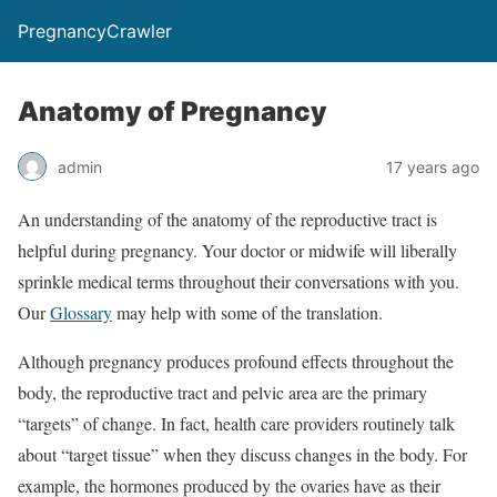
PregnancyCrawler
Anatomy of Pregnancy
admin
17 years ago
An understanding of the anatomy of the reproductive tract is
helpful during pregnancy. Your doctor or midwife will liberally
sprinkle medical terms throughout their conversations with you.
Our
Glossary
may help with some of the translation.
Although pregnancy produces profound effects throughout the
body, the reproductive tract and pelvic area are the primary
“targets” of change. In fact, health care providers routinely talk
about “target tissue” when they discuss changes in the body. For
example, the hormones produced by the ovaries have as their