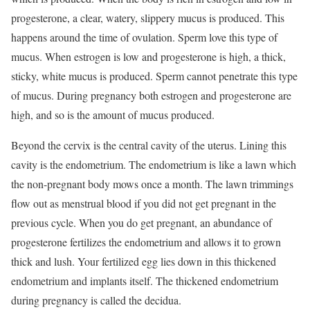
progesterone, a clear, watery, slippery mucus is produced. This
happens around the time of ovulation. Sperm love this type of
mucus. When estrogen is low and progesterone is high, a thick,
sticky, white mucus is produced. Sperm cannot penetrate this type
of mucus. During pregnancy both estrogen and progesterone are
high, and so is the amount of mucus produced.
Beyond the cervix is the central cavity of the uterus. Lining this
cavity is the endometrium. The endometrium is like a lawn which
the non-pregnant body mows once a month. The lawn trimmings
flow out as menstrual blood if you did not get pregnant in the
previous cycle. When you do get pregnant, an abundance of
progesterone fertilizes the endometrium and allows it to grown
thick and lush. Your fertilized egg lies down in this thickened
endometrium and implants itself. The thickened endometrium
during pregnancy is called the decidua.