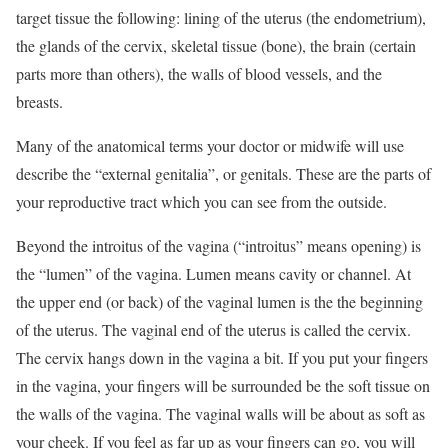
target tissue the following: lining of the uterus (the endometrium),
the glands of the cervix, skeletal tissue (bone), the brain (certain
parts more than others), the walls of blood vessels, and the
breasts.
Many of the anatomical terms your doctor or midwife will use
describe the “external genitalia”, or genitals. These are the parts of
your reproductive tract which you can see from the outside.
Beyond the introitus of the vagina (“introitus” means opening) is
the “lumen” of the vagina. Lumen means cavity or channel. At
the upper end (or back) of the vaginal lumen is the the beginning
of the uterus. The vaginal end of the uterus is called the cervix.
The cervix hangs down in the vagina a bit. If you put your fingers
in the vagina, your fingers will be surrounded be the soft tissue on
the walls of the vagina. The vaginal walls will be about as soft as
your cheek. If you feel as far up as your fingers can go, you will