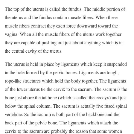
The top of the uterus is called the fundus. The middle portion of
the uterus and the fundus contain muscle fibers. When these
muscle fibers contract they exert force downward toward the
vagina. When all the muscle fibers of the uterus work together
they are capable of pushing out just about anything which is in
the central cavity of the uterus.
The uterus is held in place by ligaments which keep it suspended
in the hole formed by the pelvic bones. Ligaments are tough,
rope-like structures which hold the body together. The ligaments
of the lower uterus tie the cervix to the sacrum. The sacrum is the
bone just above the tailbone (which is called the coccyx) and just
below the spinal column. The sacrum is actually five fused spinal
vertebrae. So the sacrum is both part of the backbone and the
back part of the pelvic bone. The ligaments which attach the
cervix to the sacrum are probably the reason that some women