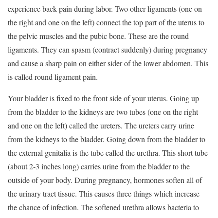
experience back pain during labor. Two other ligaments (one on
the right and one on the left) connect the top part of the uterus to
the pelvic muscles and the pubic bone. These are the round
ligaments. They can spasm (contract suddenly) during pregnancy
and cause a sharp pain on either sider of the lower abdomen. This
is called round ligament pain.
Your bladder is fixed to the front side of your uterus. Going up
from the bladder to the kidneys are two tubes (one on the right
and one on the left) called the ureters. The ureters carry urine
from the kidneys to the bladder. Going down from the bladder to
the external genitalia is the tube called the urethra. This short tube
(about 2-3 inches long) carries urine from the bladder to the
outside of your body. During pregnancy, hormones soften all of
the urinary tract tissue. This causes three things which increase
the chance of infection. The softened urethra allows bacteria to