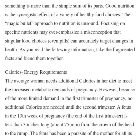
something is more than the simple sum of its parts. Good nutrition
is the synergistic effect of a variety of healthy food choices. The
“magic bullet” approach to nutrition is unsound. Focusing on
specific nutrients may over-emphasize a misconception that
singular food choices (even pills) can accurately target changes in
health. As you read the following information, take the fragmented
facts and blend them together.
Calories- Energy Requirements
The average woman needs additional Calories in her diet to meet
the increased metabolic demands of pregnancy. However, because
of the more limited demand in the first trimester of pregnancy, no
additional Calories are needed until the second trimester. A fetus
in the 13th week of pregnancy (the end of the first trimester) is
less than 3 inches long (about 75 mm) from the crown of the head
to the rump. The fetus has been a parasite of the mother for all its