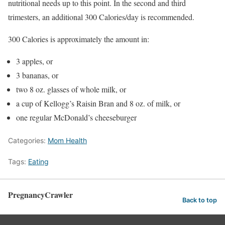
nutritional needs up to this point. In the second and third
trimesters, an additional 300 Calories/day is recommended.
300 Calories is approximately the amount in:
3 apples, or
3 bananas, or
two 8 oz. glasses of whole milk, or
a cup of Kellogg’s Raisin Bran and 8 oz. of milk, or
one regular McDonald’s cheeseburger
Categories:
Mom Health
Tags:
Eating
PregnancyCrawler
Back to top