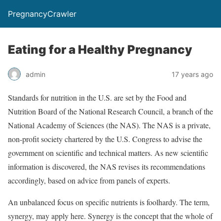
PregnancyCrawler
Eating for a Healthy Pregnancy
admin
17 years ago
Standards for nutrition in the U.S. are set by the Food and
Nutrition Board of the National Research Council, a branch of the
National Academy of Sciences (the NAS). The NAS is a private,
non-profit society chartered by the U.S. Congress to advise the
government on scientific and technical matters. As new scientific
information is discovered, the NAS revises its recommendations
accordingly, based on advice from panels of experts.
An unbalanced focus on specific nutrients is foolhardy. The term,
synergy, may apply here. Synergy is the concept that the whole of