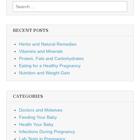
Search
for:
RECENT POSTS
Herbs and Natural Remedies
Vitamins and Minerals
Protein, Fats and Carbohydrates
Eating for a Healthy Pregnancy
Nutrition and Weight Gain
CATEGORIES
Doctors and Midwives
Feeding Your Baby
Health Your Baby
Infections During Pregnancy
Lab Tests in Pregnancy