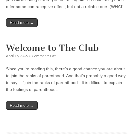
offer some contraceptive effect, but not a reliable one. (WHAT…
Read more →
Welcome to The Club
on
April 15, 2009
•
Comments Off
Welcome
to
Since you’re reading this, there’s a good chance you are about
The
Club
to join the ranks of parenthood. And that’s probably a good way
to say it: “join the ranks of parenthood”. It is difficult to explain
the feelings of parenthood…
Read more →