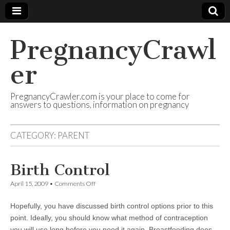
PregnancyCrawl
er
PregnancyCrawler.com is your place to come for
answers to questions, information on pregnancy
CATEGORY:
PARENT
Birth Control
on
April 15, 2009
•
Comments Off
Birth
Control
Hopefully, you have discussed birth control options prior to this
point. Ideally, you should know what method of contraception
you will use long before you need it again. Breastfeeding does