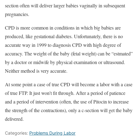
section often will deliver larger babies vaginally in subsequent
pregnancies.
CPD is more common in conditions in which big babies are
produced, like gestational diabetes. Unfortunately, there is no
accurate way in 1999 to diagnosis CPD with high degree of
accuracy. The weight of the baby (fetal weight) can be “estmated”
by a doctor or midwife by physical examination or ultrasound.
Neither method is very accurate.
At some point a case of true CPD will become a labor with a case
of true FTP. It just won’t fit through. After a period of patience
and a period of intervention (often, the use of Pitocin to increase
the strength of the contractions), only a c-section will get the baby
delivered.
Categories:
Problems During Labor