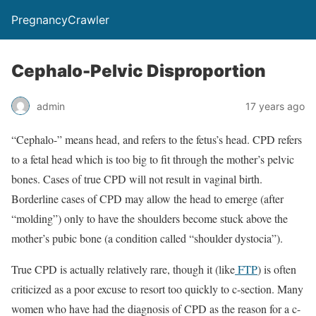
PregnancyCrawler
Cephalo-Pelvic Disproportion
admin
17 years ago
“Cephalo-” means head, and refers to the fetus’s head. CPD refers
to a fetal head which is too big to fit through the mother’s pelvic
bones. Cases of true CPD will not result in vaginal birth.
Borderline cases of CPD may allow the head to emerge (after
“molding”) only to have the shoulders become stuck above the
mother’s pubic bone (a condition called “shoulder dystocia”).
True CPD is actually relatively rare, though it (like
FTP
) is often
criticized as a poor excuse to resort too quickly to c-section. Many
women who have had the diagnosis of CPD as the reason for a c-