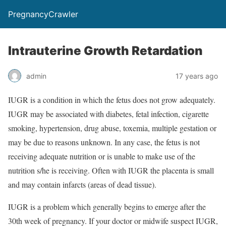
PregnancyCrawler
Intrauterine Growth Retardation
admin
17 years ago
IUGR is a condition in which the fetus does not grow adequately.
IUGR may be associated with diabetes, fetal infection, cigarette
smoking, hypertension, drug abuse, toxemia, multiple gestation or
may be due to reasons unknown. In any case, the fetus is not
receiving adequate nutrition or is unable to make use of the
nutrition s/he is receiving. Often with IUGR the placenta is small
and may contain infarcts (areas of dead tissue).
IUGR is a problem which generally begins to emerge after the
30th week of pregnancy. If your doctor or midwife suspect IUGR,