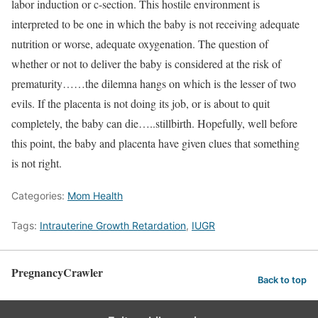
labor induction or c-section. This hostile environment is
interpreted to be one in which the baby is not receiving adequate
nutrition or worse, adequate oxygenation. The question of
whether or not to deliver the baby is considered at the risk of
prematurity……the dilemna hangs on which is the lesser of two
evils. If the placenta is not doing its job, or is about to quit
completely, the baby can die…..stillbirth. Hopefully, well before
this point, the baby and placenta have given clues that something
is not right.
Categories:
Mom Health
Tags:
Intrauterine Growth Retardation
,
IUGR
PregnancyCrawler
Back to top