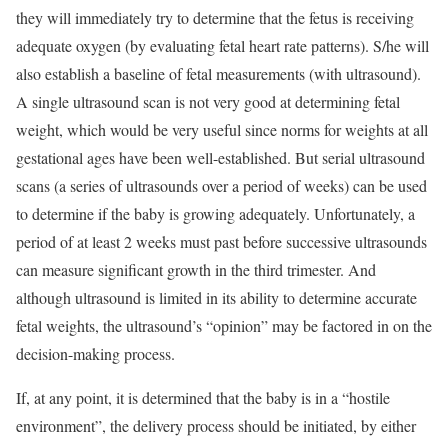
they will immediately try to determine that the fetus is receiving
adequate oxygen (by evaluating fetal heart rate patterns). S/he will
also establish a baseline of fetal measurements (with ultrasound).
A single ultrasound scan is not very good at determining fetal
weight, which would be very useful since norms for weights at all
gestational ages have been well-established. But serial ultrasound
scans (a series of ultrasounds over a period of weeks) can be used
to determine if the baby is growing adequately. Unfortunately, a
period of at least 2 weeks must past before successive ultrasounds
can measure significant growth in the third trimester. And
although ultrasound is limited in its ability to determine accurate
fetal weights, the ultrasound’s “opinion” may be factored in on the
decision-making process.
If, at any point, it is determined that the baby is in a “hostile
environment”, the delivery process should be initiated, by either