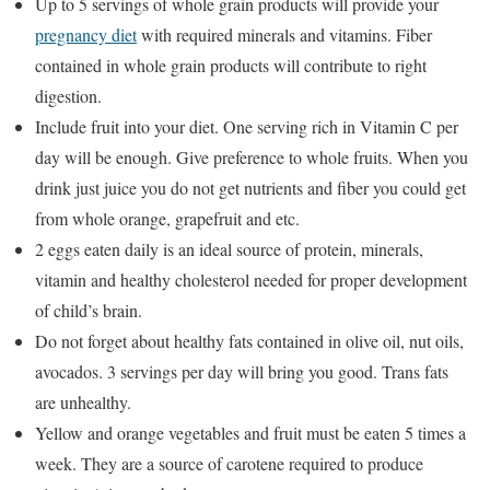
Up to 5 servings of whole grain products will provide your
pregnancy diet
with required minerals and vitamins. Fiber
contained in whole grain products will contribute to right
digestion.
Include fruit into your diet. One serving rich in Vitamin C per
day will be enough. Give preference to whole fruits. When you
drink just juice you do not get nutrients and fiber you could get
from whole orange, grapefruit and etc.
2 eggs eaten daily is an ideal source of protein, minerals,
vitamin and healthy cholesterol needed for proper development
of child’s brain.
Do not forget about healthy fats contained in olive oil, nut oils,
avocados. 3 servings per day will bring you good. Trans fats
are unhealthy.
Yellow and orange vegetables and fruit must be eaten 5 times a
week. They are a source of carotene required to produce