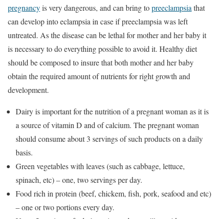
pregnancy
is very dangerous, and can bring to
preeclampsia
that
can develop into eclampsia in case if preeclampsia was left
untreated. As the disease can be lethal for mother and her baby it
is necessary to do everything possible to avoid it. Healthy diet
should be composed to insure that both mother and her baby
obtain the required amount of nutrients for right growth and
development.
Dairy is important for the nutrition of a pregnant woman as it is
a source of vitamin D and of calcium. The pregnant woman
should consume about 3 servings of such products on a daily
basis.
Green vegetables with leaves (such as cabbage, lettuce,
spinach, etc) – one, two servings per day.
Food rich in protein (beef, chickem, fish, pork, seafood and etc)
– one or two portions every day.