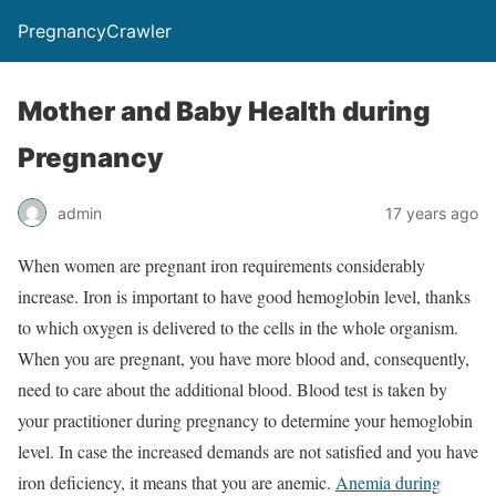
PregnancyCrawler
Mother and Baby Health during
Pregnancy
admin
17 years ago
When women are pregnant iron requirements considerably
increase. Iron is important to have good hemoglobin level, thanks
to which oxygen is delivered to the cells in the whole organism.
When you are pregnant, you have more blood and, consequently,
need to care about the additional blood. Blood test is taken by
your practitioner during pregnancy to determine your hemoglobin
level. In case the increased demands are not satisfied and you have
iron deficiency, it means that you are anemic.
Anemia during