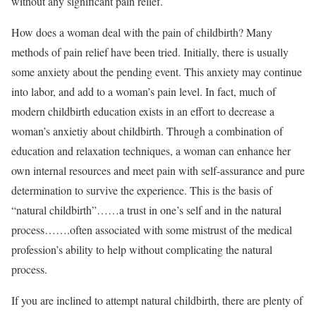
without any significant pain relief.
How does a woman deal with the pain of childbirth? Many
methods of pain relief have been tried. Initially, there is usually
some anxiety about the pending event. This anxiety may continue
into labor, and add to a woman’s pain level. In fact, much of
modern childbirth education exists in an effort to decrease a
woman’s anxietiy about childbirth. Through a combination of
education and relaxation techniques, a woman can enhance her
own internal resources and meet pain with self-assurance and pure
determination to survive the experience. This is the basis of
“natural childbirth”……a trust in one’s self and in the natural
process…….often associated with some mistrust of the medical
profession’s ability to help without complicating the natural
process.
If you are inclined to attempt natural childbirth, there are plenty of