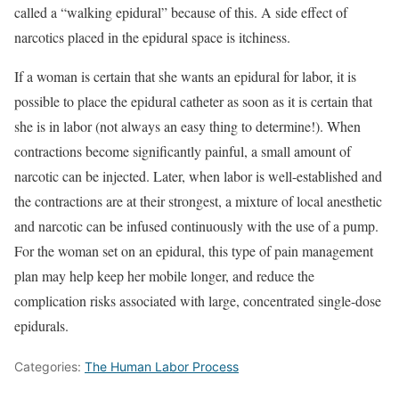
called a “walking epidural” because of this. A side effect of
narcotics placed in the epidural space is itchiness.
If a woman is certain that she wants an epidural for labor, it is
possible to place the epidural catheter as soon as it is certain that
she is in labor (not always an easy thing to determine!). When
contractions become significantly painful, a small amount of
narcotic can be injected. Later, when labor is well-established and
the contractions are at their strongest, a mixture of local anesthetic
and narcotic can be infused continuously with the use of a pump.
For the woman set on an epidural, this type of pain management
plan may help keep her mobile longer, and reduce the
complication risks associated with large, concentrated single-dose
epidurals.
Categories:
The Human Labor Process