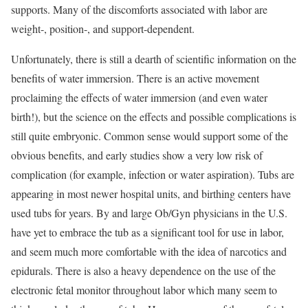
supports. Many of the discomforts associated with labor are
weight-, position-, and support-dependent.
Unfortunately, there is still a dearth of scientific information on the
benefits of water immersion. There is an active movement
proclaiming the effects of water immersion (and even water
birth!), but the science on the effects and possible complications is
still quite embryonic. Common sense would support some of the
obvious benefits, and early studies show a very low risk of
complication (for example, infection or water aspiration). Tubs are
appearing in most newer hospital units, and birthing centers have
used tubs for years. By and large Ob/Gyn physicians in the U.S.
have yet to embrace the tub as a significant tool for use in labor,
and seem much more comfortable with the idea of narcotics and
epidurals. There is also a heavy dependence on the use of the
electronic fetal monitor throughout labor which many seem to