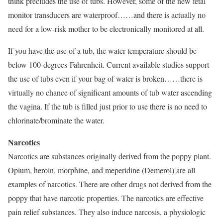
think precludes the use of tubs. However, some of the new fetal
monitor transducers are waterproof……and there is actually no
need for a low-risk mother to be electronically monitored at all.
If you have the use of a tub, the water temperature should be
below 100-degrees-Fahrenheit. Current available studies support
the use of tubs even if your bag of water is broken……there is
virtually no chance of significant amounts of tub water ascending
the vagina. If the tub is filled just prior to use there is no need to
chlorinate/brominate the water.
Narcotics
Narcotics are substances originally derived from the poppy plant.
Opium, heroin, morphine, and meperidine (Demerol) are all
examples of narcotics. There are other drugs not derived from the
poppy that have narcotic properties. The narcotics are effective
pain relief substances. They also induce narcosis, a physiologic