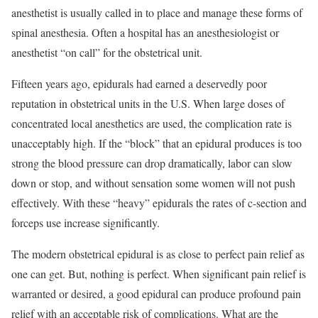
anesthetist is usually called in to place and manage these forms of
spinal anesthesia. Often a hospital has an anesthesiologist or
anesthetist “on call” for the obstetrical unit.
Fifteen years ago, epidurals had earned a deservedly poor
reputation in obstetrical units in the U.S. When large doses of
concentrated local anesthetics are used, the complication rate is
unacceptably high. If the “block” that an epidural produces is too
strong the blood pressure can drop dramatically, labor can slow
down or stop, and without sensation some women will not push
effectively. With these “heavy” epidurals the rates of c-section and
forceps use increase significantly.
The modern obstetrical epidural is as close to perfect pain relief as
one can get. But, nothing is perfect. When significant pain relief is
warranted or desired, a good epidural can produce profound pain
relief with an acceptable risk of complications. What are the