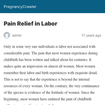
PregnancyCrawler
Pain Relief in Labor
admin
17 years ago
Only in some very rare individuals is labor not associated with
considerable pain. The pain that most women experience during
childbirth has been written and talked about for centuries. It
makes quite an impression on almost all women. Most women
remember their labor and birth experiences with exquisite detail.
This is not to say that the experience is beyond the internal
resources of every woman. On the contrary, the very continuance
of the species is evidence of the fortitude of women. Since the
beginning, most women have endured the pain of childbirth