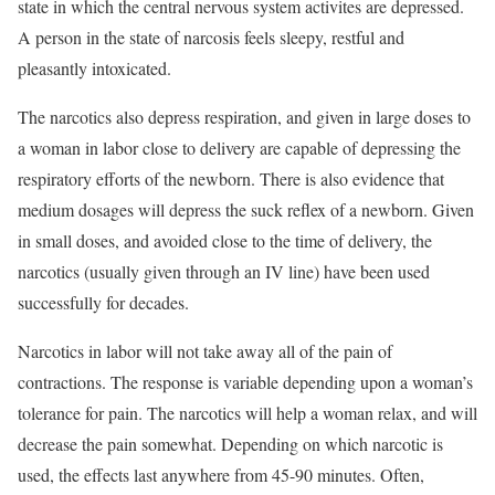
state in which the central nervous system activites are depressed.
A person in the state of narcosis feels sleepy, restful and
pleasantly intoxicated.
The narcotics also depress respiration, and given in large doses to
a woman in labor close to delivery are capable of depressing the
respiratory efforts of the newborn. There is also evidence that
medium dosages will depress the suck reflex of a newborn. Given
in small doses, and avoided close to the time of delivery, the
narcotics (usually given through an IV line) have been used
successfully for decades.
Narcotics in labor will not take away all of the pain of
contractions. The response is variable depending upon a woman’s
tolerance for pain. The narcotics will help a woman relax, and will
decrease the pain somewhat. Depending on which narcotic is
used, the effects last anywhere from 45-90 minutes. Often,