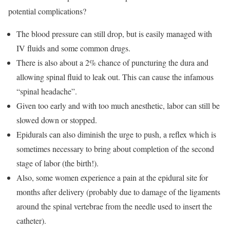
potential complications?
The blood pressure can still drop, but is easily managed with
IV fluids and some common drugs.
There is also about a 2% chance of puncturing the dura and
allowing spinal fluid to leak out. This can cause the infamous
“spinal headache”.
Given too early and with too much anesthetic, labor can still be
slowed down or stopped.
Epidurals can also diminish the urge to push, a reflex which is
sometimes necessary to bring about completion of the second
stage of labor (the birth!).
Also, some women experience a pain at the epidural site for
months after delivery (probably due to damage of the ligaments
around the spinal vertebrae from the needle used to insert the
catheter).