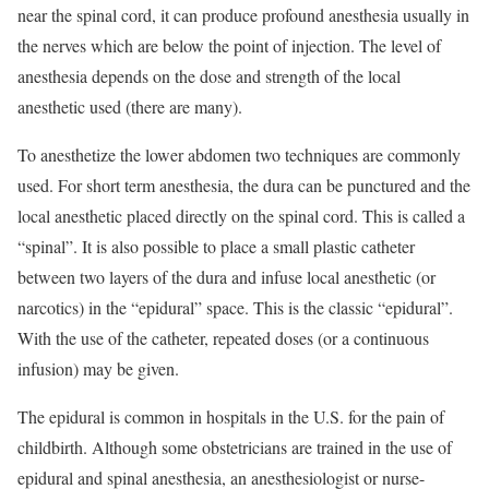
near the spinal cord, it can produce profound anesthesia usually in
the nerves which are below the point of injection. The level of
anesthesia depends on the dose and strength of the local
anesthetic used (there are many).
To anesthetize the lower abdomen two techniques are commonly
used. For short term anesthesia, the dura can be punctured and the
local anesthetic placed directly on the spinal cord. This is called a
“spinal”. It is also possible to place a small plastic catheter
between two layers of the dura and infuse local anesthetic (or
narcotics) in the “epidural” space. This is the classic “epidural”.
With the use of the catheter, repeated doses (or a continuous
infusion) may be given.
The epidural is common in hospitals in the U.S. for the pain of
childbirth. Although some obstetricians are trained in the use of
epidural and spinal anesthesia, an anesthesiologist or nurse-