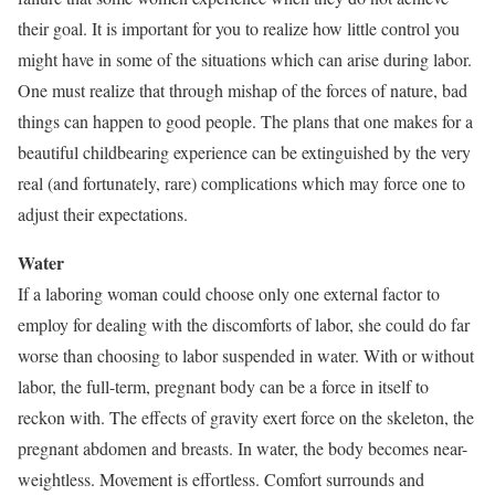
their goal. It is important for you to realize how little control you
might have in some of the situations which can arise during labor.
One must realize that through mishap of the forces of nature, bad
things can happen to good people. The plans that one makes for a
beautiful childbearing experience can be extinguished by the very
real (and fortunately, rare) complications which may force one to
adjust their expectations.
Water
If a laboring woman could choose only one external factor to
employ for dealing with the discomforts of labor, she could do far
worse than choosing to labor suspended in water. With or without
labor, the full-term, pregnant body can be a force in itself to
reckon with. The effects of gravity exert force on the skeleton, the
pregnant abdomen and breasts. In water, the body becomes near-
weightless. Movement is effortless. Comfort surrounds and