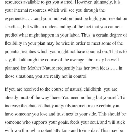
resources available to get you started. However, ultimately, it is
your internal resources which will see you through the
experience…….and your motivation must be high, your resolution
steadfast, but with an understanding of the fact that you cannot
predict what might happen in your labor. Thus, a certain degree of
flexibility in your plan may be wise in order to meet some of the
potential realities which you might not have counted on. That is to
say, that although the course of the average labor may be well
planned for, Mother Nature frequently has her own ideas……in
those situations, you are really not in control.
If you are resolved to the course of natural childbirth, you are
already most of the way there. You need nothing but yourself. To
increase the chances that your goals are met, make certain you
have someone you love and trust next to your side. This should be
someone who supports your goals, feeds your soul, and will stick
with you through a potentially long and trying day. This may be