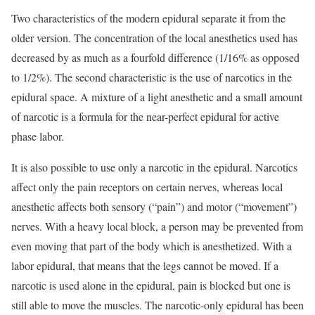
Two characteristics of the modern epidural separate it from the
older version. The concentration of the local anesthetics used has
decreased by as much as a fourfold difference (1/16% as opposed
to 1/2%). The second characteristic is the use of narcotics in the
epidural space. A mixture of a light anesthetic and a small amount
of narcotic is a formula for the near-perfect epidural for active
phase labor.
It is also possible to use only a narcotic in the epidural. Narcotics
affect only the pain receptors on certain nerves, whereas local
anesthetic affects both sensory (“pain”) and motor (“movement”)
nerves. With a heavy local block, a person may be prevented from
even moving that part of the body which is anesthetized. With a
labor epidural, that means that the legs cannot be moved. If a
narcotic is used alone in the epidural, pain is blocked but one is
still able to move the muscles. The narcotic-only epidural has been