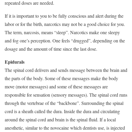
repeated doses are needed.
If it is important to you to be fully conscious and alert during the
labor or for the birth, narcotics may not be a good choice for you.
The term, narcosis, means “sleep”. Narcotics make one sleepy
and fog one’s perception. One feels “drugged”, depending on the
dosage and the amount of time since the last dose.
Epidurals
The spinal cord delivers and sends message between the brain and
the parts of the body. Some of these messages make the body
move (motor messages) and some of these messages are
responsible for sensation (sensory messages). The spinal cord runs
through the vertebrae of the “backbone”. Surrounding the spinal
cord is a sheath called the dura. Inside the dura and circulating
around the spinal cord and brain is the spinal fluid. If a local
anesthetic, similar to the novocaine which dentists use, is injected