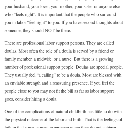
your husband, your lover, your mother, your sister or anyone else
who “feels right”. It is important that the people who surround
you in labor “feel right” to you. If you have second thoughts about
someone, they should NOT be there.
There are professional labor support persons. They are called
doulas. Most often the role of a doula is served by a friend or
family member, a midwife, or a nurse. But there is a growing
number of professional support people. Doulas are special people.
They usually feel “a calling” to be a doula. Most are blessed with
an enviable strength and a reassuring presence. If you feel the
people close to you may not fit the bill as far as labor support
goes, consider hiring a doula.
One of the complications of natural childbirth has little to do with
the physical outcome of the labor and birth. That is the feelings of
failure that some women experience when they do not achieve