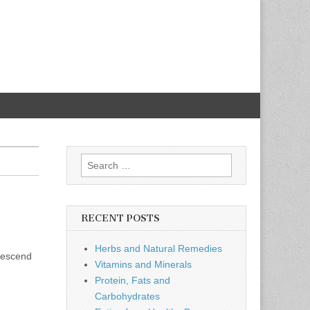
Search
for:
RECENT POSTS
Herbs and Natural Remedies
 descend
Vitamins and Minerals
Protein, Fats and
Carbohydrates