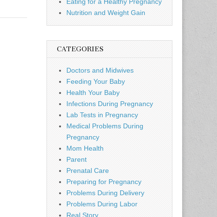
Eating for a Healthy Pregnancy
Nutrition and Weight Gain
CATEGORIES
Doctors and Midwives
Feeding Your Baby
Health Your Baby
Infections During Pregnancy
Lab Tests in Pregnancy
Medical Problems During
Pregnancy
Mom Health
Parent
Prenatal Care
Preparing for Pregnancy
Problems During Delivery
Problems During Labor
Real Story