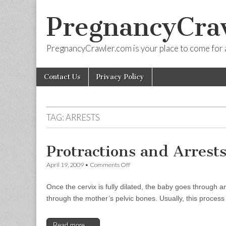
PregnancyCra
PregnancyCrawler.com is your place to come for 
Skip
Main
Contact Us
Privacy Policy
to
menu
content
TAG:
ARRESTS
Protractions and Arrests
on
April 19, 2009
•
Comments Off
Protractions
and
Once the cervix is fully dilated, the baby goes through 
Arrests
of
through the mother’s pelvic bones. Usually, this proces
Descent
Read more →