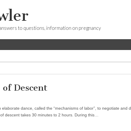
wler
answers to questions, information on pregnancy
 of Descent
an elaborate dance, called the “mechanisms of labor”, to negotiate and
s of descent takes 30 minutes to 2 hours. During this…