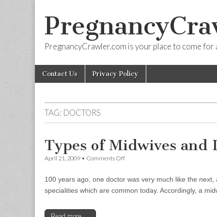
PregnancyCra
PregnancyCrawler.com is your place to come for 
Skip
Main
Contact Us
Privacy Policy
to
menu
content
TAG:
DOCTORS
Types of Midwives and 
on
April 21, 2009
•
Comments Off
Types
of
100 years ago, one doctor was very much like the next, a
Midwives
and
specialities which are common today. Accordingly, a mi
Doctors
Read more →