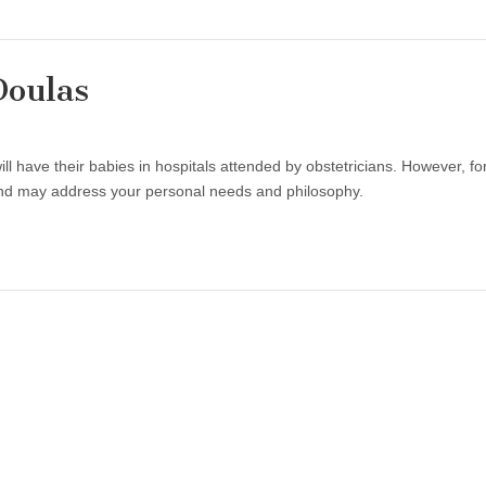
Doulas
ll have their babies in hospitals attended by obstetricians. However, fo
and may address your personal needs and philosophy.