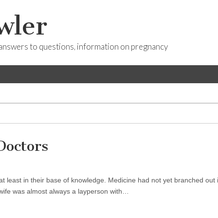
wler
answers to questions, information on pregnancy
Doctors
t least in their base of knowledge. Medicine had not yet branched out 
dwife was almost always a layperson with…