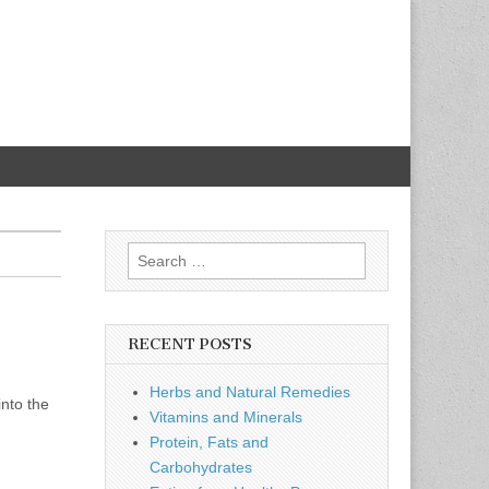
Search
for:
RECENT POSTS
Herbs and Natural Remedies
into the
Vitamins and Minerals
Protein, Fats and
Carbohydrates