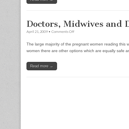
Doctors, Midwives and 
on
April 21, 2009
•
Comments Off
Doctors,
Midwives
The large majority of the pregnant women reading this wi
and
Doulas
women there are other options which are equally safe 
Read more →