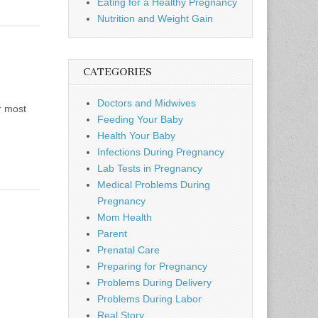
Eating for a Healthy Pregnancy
Nutrition and Weight Gain
CATEGORIES
Doctors and Midwives
r most
Feeding Your Baby
Health Your Baby
Infections During Pregnancy
Lab Tests in Pregnancy
Medical Problems During
Pregnancy
Mom Health
Parent
Prenatal Care
Preparing for Pregnancy
Problems During Delivery
Problems During Labor
Real Story