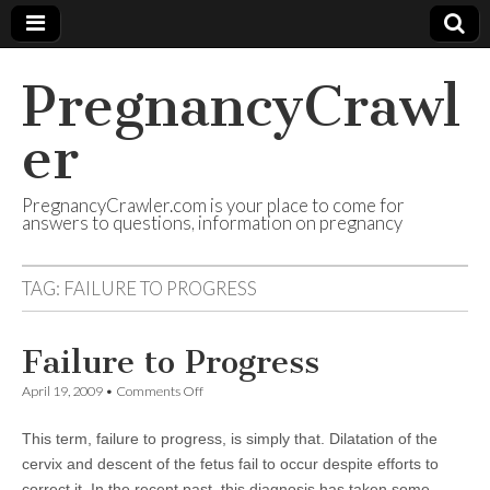
PregnancyCrawl
er
PregnancyCrawler.com is your place to come for
answers to questions, information on pregnancy
TAG:
FAILURE TO PROGRESS
Failure to Progress
on
April 19, 2009
•
Comments Off
Failure
to
This term, failure to progress, is simply that. Dilatation of the
Progress
cervix and descent of the fetus fail to occur despite efforts to
correct it. In the recent past, this diagnosis has taken some