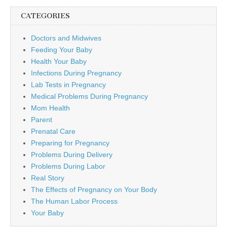
CATEGORIES
Doctors and Midwives
Feeding Your Baby
Health Your Baby
Infections During Pregnancy
Lab Tests in Pregnancy
Medical Problems During Pregnancy
Mom Health
Parent
Prenatal Care
Preparing for Pregnancy
Problems During Delivery
Problems During Labor
Real Story
The Effects of Pregnancy on Your Body
The Human Labor Process
Your Baby