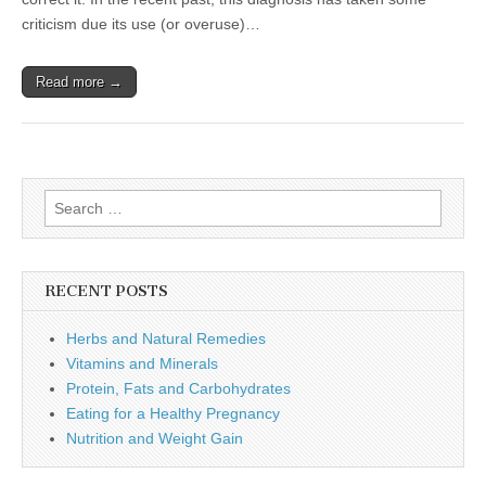
criticism due its use (or overuse)…
Read more →
Search
for:
RECENT POSTS
Herbs and Natural Remedies
Vitamins and Minerals
Protein, Fats and Carbohydrates
Eating for a Healthy Pregnancy
Nutrition and Weight Gain