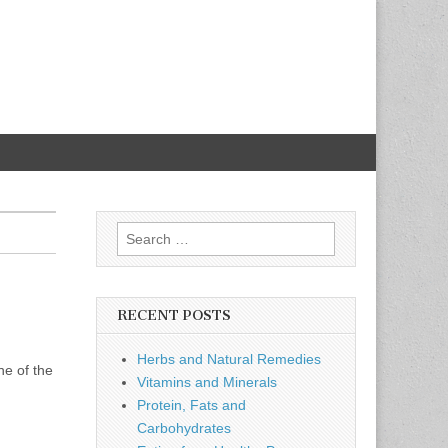
Search
for:
RECENT POSTS
Herbs and Natural Remedies
ne of the
Vitamins and Minerals
Protein, Fats and
Carbohydrates