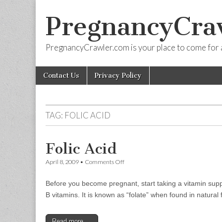
PregnancyCra
PregnancyCrawler.com is your place to come for 
Skip
Main
Contact Us
Privacy Policy
to
menu
content
TAG:
FOLIC ACID
Folic Acid
on
April 8, 2009
•
Comments Off
Folic
Acid
Before you become pregnant, start taking a vitamin suppl
B vitamins. It is known as “folate” when found in natura
Read more →