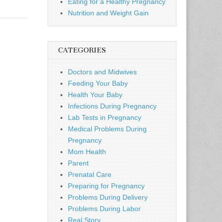
Eating for a Healthy Pregnancy
Nutrition and Weight Gain
CATEGORIES
Doctors and Midwives
Feeding Your Baby
Health Your Baby
Infections During Pregnancy
Lab Tests in Pregnancy
Medical Problems During
Pregnancy
Mom Health
Parent
Prenatal Care
Preparing for Pregnancy
Problems During Delivery
Problems During Labor
Real Story