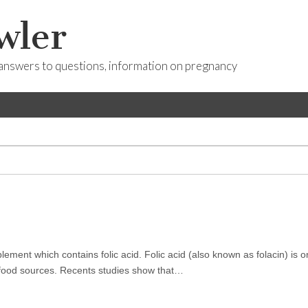
wler
answers to questions, information on pregnancy
ement which contains folic acid. Folic acid (also known as folacin) is o
l food sources. Recents studies show that…