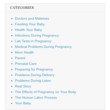
CATEGORIES
Doctors and Midwives
Feeding Your Baby
Health Your Baby
Infections During Pregnancy
Lab Tests in Pregnancy
Medical Problems During Pregnancy
Mom Health
Parent
Prenatal Care
Preparing for Pregnancy
Problems During Delivery
Problems During Labor
Real Story
The Effects of Pregnancy on Your Body
The Human Labor Process
Your Baby