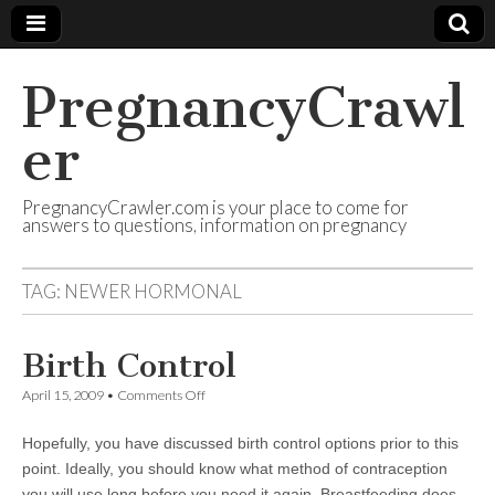
PregnancyCrawl
er
PregnancyCrawler.com is your place to come for
answers to questions, information on pregnancy
TAG:
NEWER HORMONAL
Birth Control
on
April 15, 2009
•
Comments Off
Birth
Control
Hopefully, you have discussed birth control options prior to this
point. Ideally, you should know what method of contraception
you will use long before you need it again. Breastfeeding does