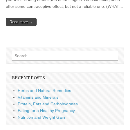
offer some contraceptive effect, but not a reliable one. (WHAT…
Read more →
Search
for:
RECENT POSTS
Herbs and Natural Remedies
Vitamins and Minerals
Protein, Fats and Carbohydrates
Eating for a Healthy Pregnancy
Nutrition and Weight Gain