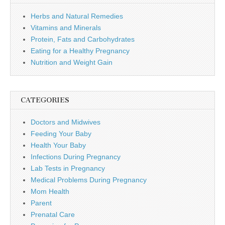
Herbs and Natural Remedies
Vitamins and Minerals
Protein, Fats and Carbohydrates
Eating for a Healthy Pregnancy
Nutrition and Weight Gain
CATEGORIES
Doctors and Midwives
Feeding Your Baby
Health Your Baby
Infections During Pregnancy
Lab Tests in Pregnancy
Medical Problems During Pregnancy
Mom Health
Parent
Prenatal Care