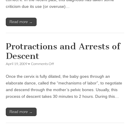
criticism due its use (or overuse)…
Read more →
Protractions and Arrests of
Descent
on
April 19, 2009
•
Comments Off
Protractions
and
Once the cervix is fully dilated, the baby goes through an
Arrests
of
elaborate dance, called the “mechanisms of labor”, to negotiate
Descent
and descend through the mother’s pelvic bones. Usually, this
process of descent takes 30 minutes to 2 hours. During this…
Read more →