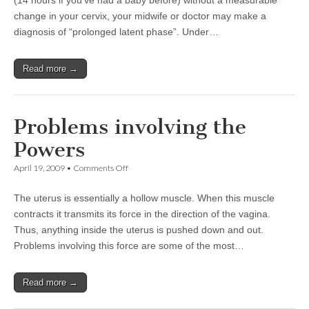
(14 hours if you’ve had a baby before) without a measurable
change in your cervix, your midwife or doctor may make a
diagnosis of “prolonged latent phase”. Under…
Read more →
Problems involving the
Powers
on
April 19, 2009
•
Comments Off
Problems
involving
The uterus is essentially a hollow muscle. When this muscle
the
Powers
contracts it transmits its force in the direction of the vagina.
Thus, anything inside the uterus is pushed down and out.
Problems involving this force are some of the most…
Read more →