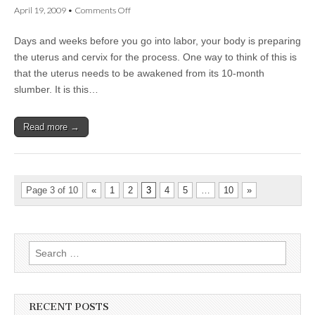
on
April 19, 2009
•
Comments Off
The
Body
Days and weeks before you go into labor, your body is preparing
Prepares
for
the uterus and cervix for the process. One way to think of this is
Labor
that the uterus needs to be awakened from its 10-month
slumber. It is this…
Read more →
Page 3 of 10
«
1
2
3
4
5
…
10
»
Search
for:
RECENT POSTS