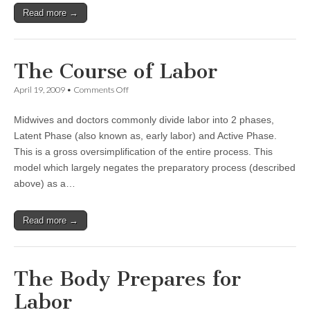
Read more →
The Course of Labor
on
April 19, 2009
•
Comments Off
The
Course
Midwives and doctors commonly divide labor into 2 phases,
of
Labor
Latent Phase (also known as, early labor) and Active Phase.
This is a gross oversimplification of the entire process. This
model which largely negates the preparatory process (described
above) as a…
Read more →
The Body Prepares for
Labor