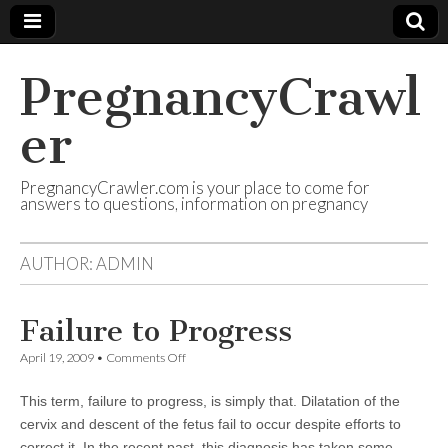
PregnancyCrawl
er
PregnancyCrawler.com is your place to come for
answers to questions, information on pregnancy
AUTHOR:
ADMIN
Failure to Progress
on
April 19, 2009
•
Comments Off
Failure
to
This term, failure to progress, is simply that. Dilatation of the
Progress
cervix and descent of the fetus fail to occur despite efforts to
correct it. In the recent past, this diagnosis has taken some