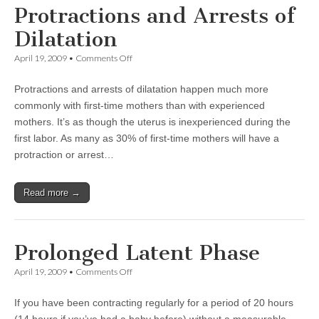
Protractions and Arrests of
Dilatation
on
April 19, 2009
•
Comments Off
Protractions
and
Protractions and arrests of dilatation happen much more
Arrests
of
commonly with first-time mothers than with experienced
Dilatation
mothers. It’s as though the uterus is inexperienced during the
first labor. As many as 30% of first-time mothers will have a
protraction or arrest…
Read more →
Prolonged Latent Phase
on
April 19, 2009
•
Comments Off
Prolonged
Latent
If you have been contracting regularly for a period of 20 hours
Phase