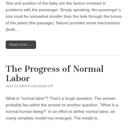
Size and position of the baby are the factors involved in
the
Passenger
problems with the passenger. Simply speaking, the passenger’s
size must be somewhat smaller than the hole through the bones
of the pelvis (the passage). Nature provides some mechanisms
(both…
Read more →
The Progress of Normal
Labor
on
April 19, 2009
•
Comments Off
The
Progress
What is “normal labor”? That’s a tough question. The answer
of
Normal
probably lies within the answer to another question, “What is a
Labor
normal human being?” In an effort to define normal labor, an
overly simplistic model has emerged. The model is…