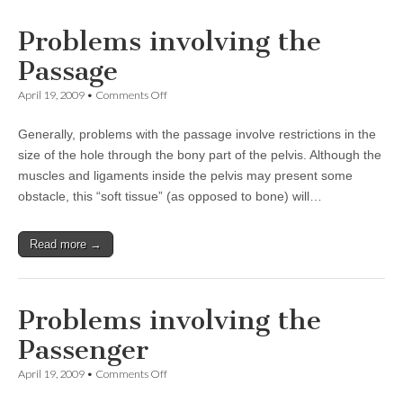
Problems involving the
Passage
on
April 19, 2009
•
Comments Off
Problems
involving
Generally, problems with the passage involve restrictions in the
the
Passage
size of the hole through the bony part of the pelvis. Although the
muscles and ligaments inside the pelvis may present some
obstacle, this “soft tissue” (as opposed to bone) will…
Read more →
Problems involving the
Passenger
on
April 19, 2009
•
Comments Off
Problems
involving