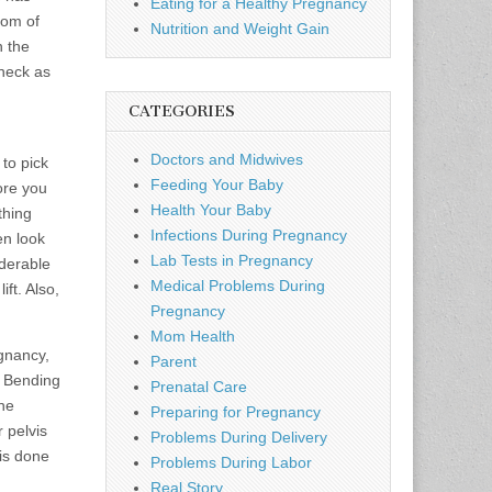
Eating for a Healthy Pregnancy
tom of
Nutrition and Weight Gain
h the
 neck as
CATEGORIES
Doctors and Midwives
to pick
Feeding Your Baby
ore you
Health Your Baby
thing
Infections During Pregnancy
en look
Lab Tests in Pregnancy
iderable
Medical Problems During
ft. Also,
Pregnancy
Mom Health
egnancy,
Parent
. Bending
Prenatal Care
the
Preparing for Pregnancy
 pelvis
Problems During Delivery
 is done
Problems During Labor
Real Story