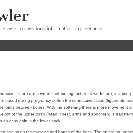
wler
answers to questions, information on pregnancy
nancies. There are several contributing factors at work here, including
eleased during pregnancy soften the connective tissue (ligaments an
the joints between bones.
With the softening there is more movement a
e weight of the upper torso (head, chest, arms and abdomen) is transferr
en an achy pain in the lower back.
ted strains on the muscles and bones of the back. The enlarging uteru