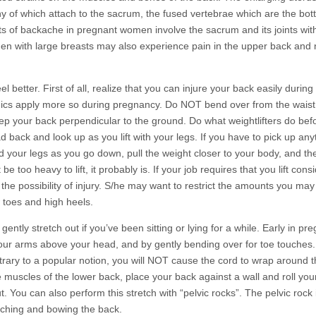
y of which attach to the sacrum, the fused vertebrae which are the bot
ts of backache in pregnant women involve the sacrum and its joints wit
en with large breasts may also experience pain in the upper back and
 better. First of all, realize that you can injure your back easily during
anics apply more so during pregnancy. Do NOT bend over from the waist 
your back perpendicular to the ground. Do what weightlifters do bef
back and look up as you lift with your legs. If you have to pick up any
 your legs as you go down, pull the weight closer to your body, and th
be too heavy to lift, it probably is. If your job requires that you lift cons
e possibility of injury. S/he may want to restrict the amounts you may li
w toes and high heels.
ntly stretch out if you’ve been sitting or lying for a while. Early in pr
our arms above your head, and by gently bending over for toe touches
trary to a popular notion, you will NOT cause the cord to wrap around 
muscles of the lower back, place your back against a wall and roll your
t. You can also perform this stretch with “pelvic rocks”. The pelvic rock
rching and bowing the back.