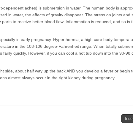
ht-dependent aches) is submersion in water. The human body is approx
d in water, the effects of gravity disappear. The stress on joints and 
y parts to receive better blood flow. Inflammation is reduced, and so is 
ecially in early pregnancy. Hyperthermia, a high core body temperatur
perature in the 103-106 degree-Fahrenheit range. When totally submer
 fairly quickly. However, if you can cool a hot tub down into the 90-98
ht side, about half way up the back AND you develop a fever or begin t
ctions almost always occur in the right kidney during pregnancy.
Ins