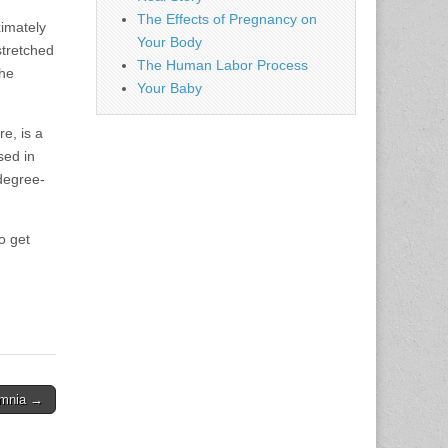
The Effects of Pregnancy on
imately
Your Body
stretched
The Human Labor Process
the
Your Baby
e, is a
sed in
 degree-
o get
omnia →