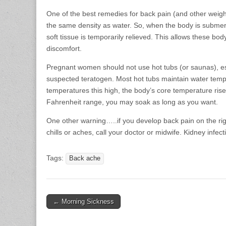
One of the best remedies for back pain (and other weig
the same density as water. So, when the body is submerse
soft tissue is temporarily relieved. This allows these bod
discomfort.
Pregnant women should not use hot tubs (or saunas), esp
suspected teratogen. Most hot tubs maintain water tem
temperatures this high, the body’s core temperature rises
Fahrenheit range, you may soak as long as you want.
One other warning…..if you develop back pain on the rig
chills or aches, call your doctor or midwife. Kidney infe
Tags:
Back ache
Post
← Morning Sickness
navigation