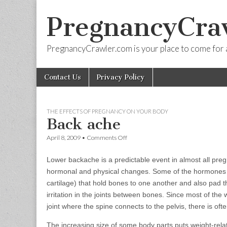
PregnancyCra
PregnancyCrawler.com is your place to come for 
Skip
Main
Contact Us
Privacy Policy
to
menu
content
THE EFFECTS OF PREGNANCY ON YOUR BODY
Back ache
on
April 8, 2009
•
Comments Off
Back
ache
Lower backache is a predictable event in almost all preg
hormonal and physical changes. Some of the hormones r
cartilage) that hold bones to one another and also pad 
irritation in the joints between bones. Since most of th
joint where the spine connects to the pelvis, there is oft
The increasing size of some body parts puts weight-rela