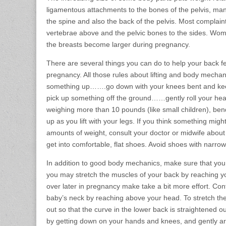
ligamentous attachments to the bones of the pelvis, man
the spine and also the back of the pelvis. Most complain
vertebrae above and the pelvic bones to the sides. Wom
the breasts become larger during pregnancy.
There are several things you can do to help your back feel
pregnancy. All those rules about lifting and body mech
something up…….go down with your knees bent and keep 
pick up something off the ground……gently roll your head 
weighing more than 10 pounds (like small children), bend
up as you lift with your legs. If you think something might 
amounts of weight, consult your doctor or midwife about th
get into comfortable, flat shoes. Avoid shoes with narro
In addition to good body mechanics, make sure that you ge
you may stretch the muscles of your back by reaching y
over later in pregnancy make take a bit more effort. Con
baby’s neck by reaching above your head. To stretch the 
out so that the curve in the lower back is straightened ou
by getting down on your hands and knees, and gently a