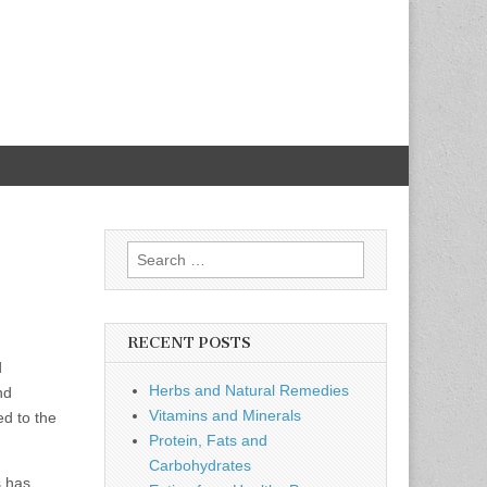
Search
for:
RECENT POSTS
d
Herbs and Natural Remedies
nd
Vitamins and Minerals
ed to the
Protein, Fats and
Carbohydrates
s has