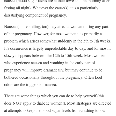
nausea (blood sugar levels are at their lowest in the morning after
fasting all night). Whatever the cause(s), it is a particularly
dissatisfying component of pregnancy.
Nausea (and vomiting, too) may affect a woman during any part
of her pregnancy. However, for most women it is primarily a
problem which arises somewhat suddenly in the 5th to 7th weeks.
It’s occurrence is largely unpredictable day-to-day, and for most it
slowly disppears between the 12th to 15th week. Most women
who experience nausea and vomiting in the early part of
pregnancy will improve dramatically, but may continue to be
bothered occasionally throughout the pregnancy. Often food
odors are the triggers for nausea.
There are some things which you can do to help yourself (this
does NOT apply to diabetic women!). Most strategies are directed
at attempts to keep the blood sugar levels from crashing to low