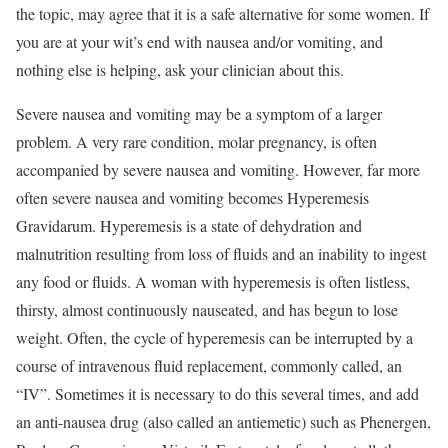
the topic, may agree that it is a safe alternative for some women. If
you are at your wit’s end with nausea and/or vomiting, and
nothing else is helping, ask your clinician about this.
Severe nausea and vomiting may be a symptom of a larger
problem. A very rare condition, molar pregnancy, is often
accompanied by severe nausea and vomiting. However, far more
often severe nausea and vomiting becomes Hyperemesis
Gravidarum. Hyperemesis is a state of dehydration and
malnutrition resulting from loss of fluids and an inability to ingest
any food or fluids. A woman with hyperemesis is often listless,
thirsty, almost continuously nauseated, and has begun to lose
weight. Often, the cycle of hyperemesis can be interrupted by a
course of intravenous fluid replacement, commonly called, an
“IV”. Sometimes it is necessary to do this several times, and add
an anti-nausea drug (also called an antiemetic) such as Phenergen,