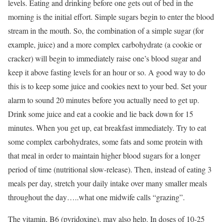
levels. Eating and drinking before one gets out of bed in the
morning is the initial effort. Simple sugars begin to enter the blood
stream in the mouth. So, the combination of a simple sugar (for
example, juice) and a more complex carbohydrate (a cookie or
cracker) will begin to immediately raise one’s blood sugar and
keep it above fasting levels for an hour or so. A good way to do
this is to keep some juice and cookies next to your bed. Set your
alarm to sound 20 minutes before you actually need to get up.
Drink some juice and eat a cookie and lie back down for 15
minutes. When you get up, eat breakfast immediately. Try to eat
some complex carbohydrates, some fats and some protein with
that meal in order to maintain higher blood sugars for a longer
period of time (nutritional slow-release). Then, instead of eating 3
meals per day, stretch your daily intake over many smaller meals
throughout the day…..what one midwife calls “grazing”.
The vitamin, B6 (pyridoxine), may also help. In doses of 10-25