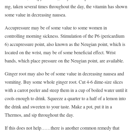
mg, taken several times throughout the day, the vitamin has shown
some value in decreasing nausea.
Accupressure may be of some value to some women in
controlling morning sickness. Stimulation of the P6 (pericardium
6) accupressure point, also known as the Neugian point, which is
located on the wrist, may be of some beneficial effect. Wrist
bands, which place pressure on the Neugian point, are available.
Ginger root may also be of some value in decreasing nausea and
vomiting. Buy some whole ginger root. Cut 4-6 dime-size slices
with a carrot peeler and steep them in a cup of boiled water until it
cools enough to drink. Squeeze a quarter to a half of a lemon into
the drink and sweeten to your taste. Make a pot, put it in a
Thermos, and sip throughout the day.
If this does not help……there is another common remedy that