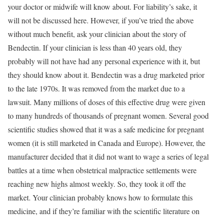
your doctor or midwife will know about. For liability’s sake, it
will not be discussed here. However, if you’ve tried the above
without much benefit, ask your clinician about the story of
Bendectin. If your clinician is less than 40 years old, they
probably will not have had any personal experience with it, but
they should know about it. Bendectin was a drug marketed prior
to the late 1970s. It was removed from the market due to a
lawsuit. Many millions of doses of this effective drug were given
to many hundreds of thousands of pregnant women. Several good
scientific studies showed that it was a safe medicine for pregnant
women (it is still marketed in Canada and Europe). However, the
manufacturer decided that it did not want to wage a series of legal
battles at a time when obstetrical malpractice settlements were
reaching new highs almost weekly. So, they took it off the
market. Your clinician probably knows how to formulate this
medicine, and if they’re familiar with the scientific literature on