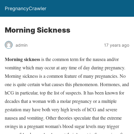
PregnancyCrawler
Morning Sickness
admin
17 years ago
Morning sickness
is the common term for the nausea and/or
vomiting which may occur at any time of day during pregnancy.
Morning sickness is a common feature of many pregnancies. No
one is quite certain what causes this phenomenon. Hormones, and
hCG in particular, top the list of suspects. It has been known for
decades that a woman with a molar pregnancy or a multiple
gestation may have both very high levels of hCG and severe
nausea and vomiting. Other theories speculate that the extreme
swings in a pregnant woman’s blood sugar levels may trigger